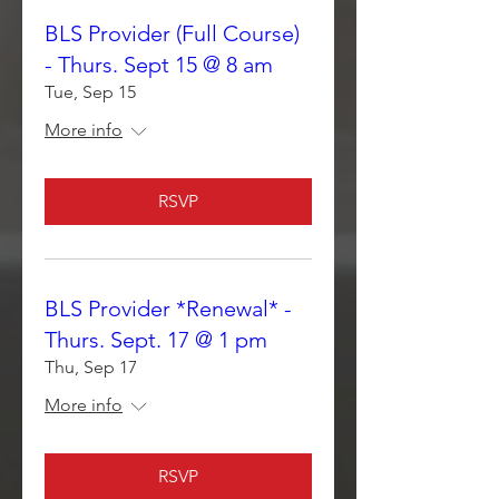
BLS Provider (Full Course)
- Thurs. Sept 15 @ 8 am
Tue, Sep 15
More info
RSVP
BLS Provider *Renewal* -
Thurs. Sept. 17 @ 1 pm
Thu, Sep 17
More info
RSVP