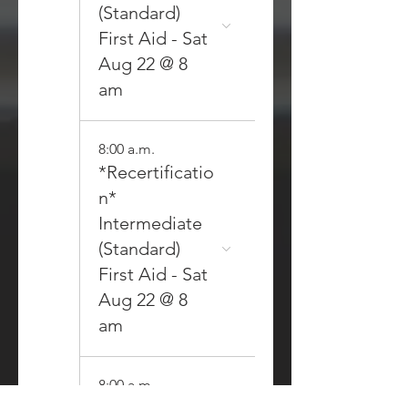
(Standard)
First Aid - Sat
Aug 22 @ 8
am
8:00 a.m.
*Recertificatio
n*
Intermediate
(Standard)
First Aid - Sat
Aug 22 @ 8
am
8:00 a.m.