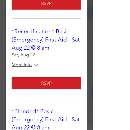
RSVP
*Recertification* Basic
(Emergency) First Aid - Sat
Aug 22 @ 8 am
Sat, Aug 22
More info
RSVP
*Blended* Basic
(Emergency) First Aid - Sat
Aug 22 @ 8 am