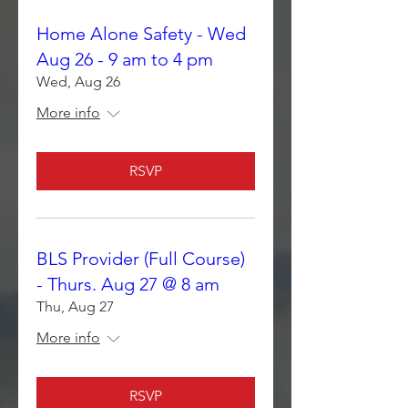
Home Alone Safety - Wed
Aug 26 - 9 am to 4 pm
Wed, Aug 26
More info
RSVP
BLS Provider (Full Course)
- Thurs. Aug 27 @ 8 am
Thu, Aug 27
More info
RSVP