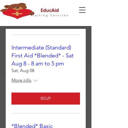
EducAid
Training Services
Intermediate (Standard)
First Aid *Blended* - Sat
Aug 8 - 8 am to 5 pm
Sat, Aug 08
More info
RSVP
*Blended* Basic