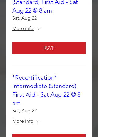
(Standard) First Aid - Sat
Aug 22 @ 8 am
Sat, Aug 22
More info
RSVP
*Recertification*
Intermediate (Standard)
First Aid - Sat Aug 22 @ 8
am
Sat, Aug 22
More info