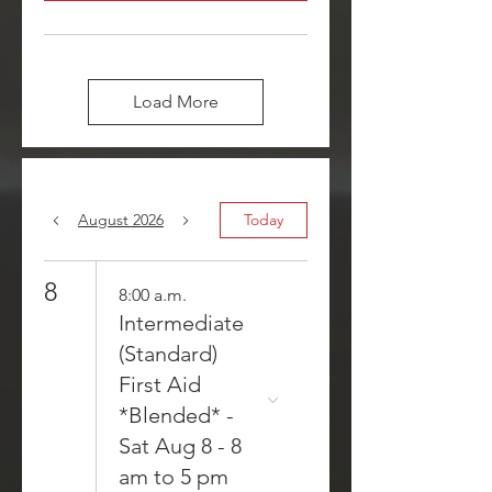
Load More
August 2026
Today
8
8:00 a.m.
Intermediate
(Standard)
First Aid
*Blended* -
Sat Aug 8 - 8
am to 5 pm