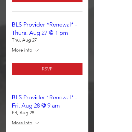
BLS Provider *Renewal* -
Thurs. Aug 27 @ 1 pm
Thu, Aug 27
More info
RSVP
BLS Provider *Renewal* -
Fri. Aug 28 @ 9 am
Fri, Aug 28
More info