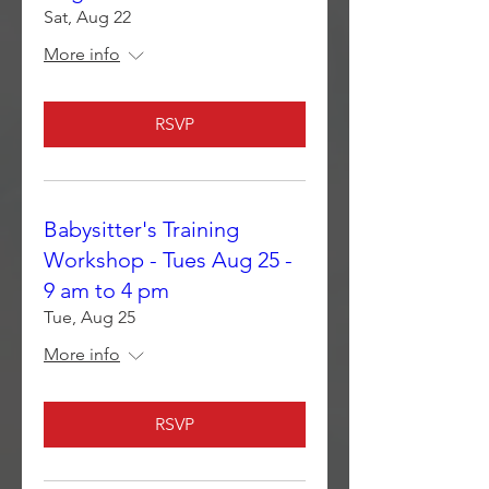
Sat, Aug 22
More info
RSVP
Babysitter's Training
Workshop - Tues Aug 25 -
9 am to 4 pm
Tue, Aug 25
More info
RSVP