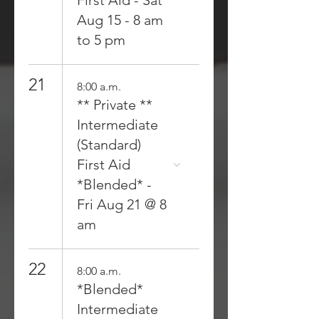
First Aid - Sat
Aug 15 - 8 am
to 5 pm
21
8:00 a.m.
** Private **
Intermediate
(Standard)
First Aid
*Blended* -
Fri Aug 21 @ 8
am
22
8:00 a.m.
*Blended*
Intermediate