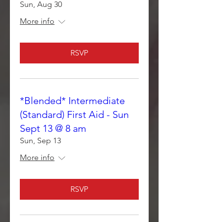
Sun, Aug 30
More info
RSVP
*Blended* Intermediate
(Standard) First Aid - Sun
Sept 13 @ 8 am
Sun, Sep 13
More info
RSVP