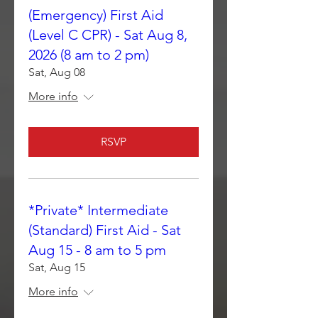
(Emergency) First Aid
(Level C CPR) - Sat Aug 8,
2026 (8 am to 2 pm)
Sat, Aug 08
More info
RSVP
*Private* Intermediate
(Standard) First Aid - Sat
Aug 15 - 8 am to 5 pm
Sat, Aug 15
More info