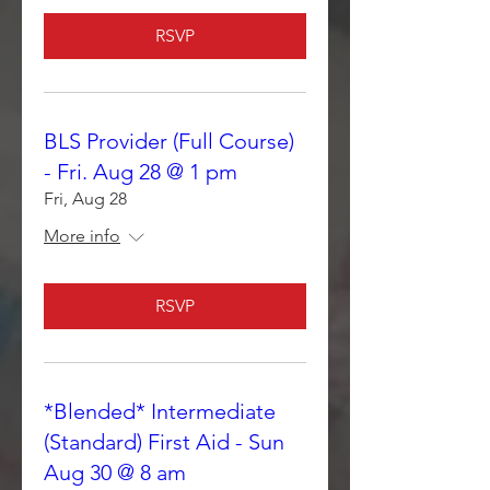
RSVP
BLS Provider (Full Course)
- Fri. Aug 28 @ 1 pm
Fri, Aug 28
More info
RSVP
*Blended* Intermediate
(Standard) First Aid - Sun
Aug 30 @ 8 am