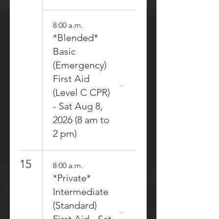
8:00 a.m.
*Blended*
Basic
(Emergency)
First Aid
(Level C CPR)
- Sat Aug 8,
2026 (8 am to
2 pm)
15
8:00 a.m.
*Private*
Intermediate
(Standard)