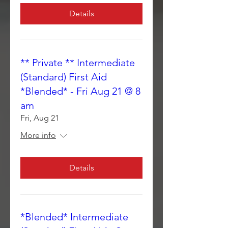
Details
** Private ** Intermediate
(Standard) First Aid
*Blended* - Fri Aug 21 @ 8
am
Fri, Aug 21
More info
Details
*Blended* Intermediate