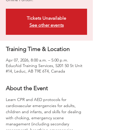
Tickets Unavailable
See other events
Training Time & Location
Apr 07, 2026, 8:00 a.m. – 5:00 p.m.
EducAid Training Services, 5201 50 St Unit
#14, Leduc, AB T9E 6T4, Canada
About the Event
Learn CPR and AED protocols for 
cardiovascular emergencies for adults, 
children and infants, and skills for dealing 
with choking, emergency scene 
management (including secondary 