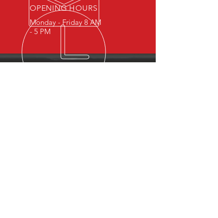
OPENING HOURS
Monday - Friday 8 AM
- 5 PM
OVER 15 YEARS OF INDUSTRY
EXPERIENCE
You can expect nothing short of
excellence when you or your
employees register for training
with us.
OUR SERVICES
- First Aid
- CPR
- BLS
- Child Care First Aid
- Recertifications
- Babysitting