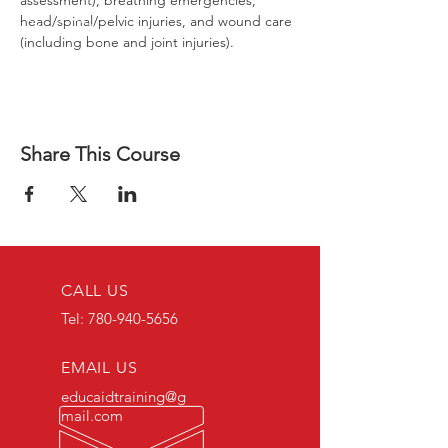
assessment), breathing emergencies, 
head/spinal/pelvic injuries, and wound care 
(including bone and joint injuries).
Share This Course
CALL US
Tel:
780-940-5656
EMAIL US
educaidtraining@g
mail.com