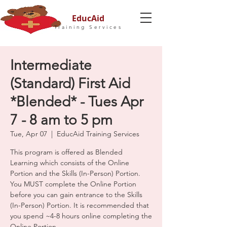
EducAid
Training Services
Intermediate
(Standard) First Aid
*Blended* - Tues Apr
7 - 8 am to 5 pm
Tue, Apr 07
  |  
EducAid Training Services
This program is offered as Blended
Learning which consists of the Online
Portion and the Skills (In-Person) Portion.
You MUST complete the Online Portion
before you can gain entrance to the Skills
(In-Person) Portion. It is recommended that
you spend ~4-8 hours online completing the
Online Portion.