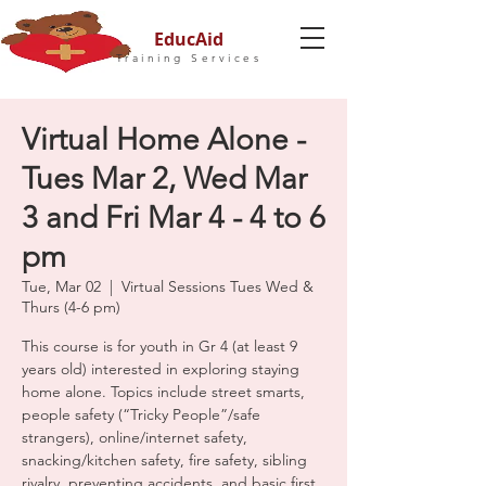
EducAid
Training Services
Virtual Home Alone -
Tues Mar 2, Wed Mar
3 and Fri Mar 4 - 4 to 6
pm
Tue, Mar 02
  |  
Virtual Sessions Tues Wed &
Thurs (4-6 pm)
This course is for youth in Gr 4 (at least 9
years old) interested in exploring staying
home alone. Topics include street smarts,
people safety (“Tricky People”/safe
strangers), online/internet safety,
snacking/kitchen safety, fire safety, sibling
rivalry, preventing accidents, and basic first