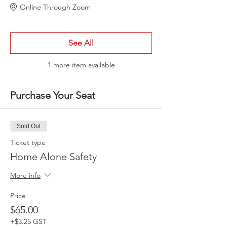
Online Through Zoom
See All
1 more item available
Purchase Your Seat
Sold Out
Ticket type
Home Alone Safety
More info
Price
$65.00
+$3.25 GST