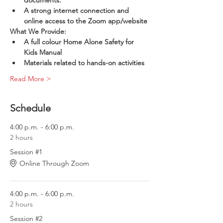
documents.
A strong internet connection and 
online access to the Zoom app/website
What We Provide:
A full colour Home Alone Safety for 
Kids Manual
Materials related to hands-on activities
Read More >
Schedule
4:00 p.m. - 6:00 p.m.
2 hours
Session #1
Online Through Zoom
4:00 p.m. - 6:00 p.m.
2 hours
Session #2