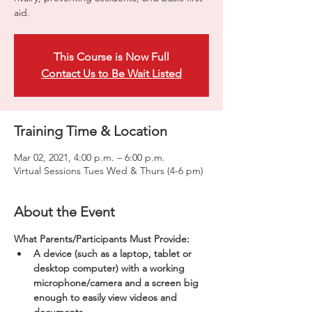
aid.
This Course is Now Full
Contact Us to Be Wait Listed
Training Time & Location
Mar 02, 2021, 4:00 p.m. – 6:00 p.m.
Virtual Sessions Tues Wed & Thurs (4-6 pm)
About the Event
What Parents/Participants Must Provide:
A device (such as a laptop, tablet or 
desktop computer) with a working 
microphone/camera and a screen big 
enough to easily view videos and 