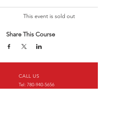
This event is sold out
Share This Course
CALL US
Tel:
780-940-5656
EMAIL US
educaidtraining@g
mail.com
OPENING HOURS