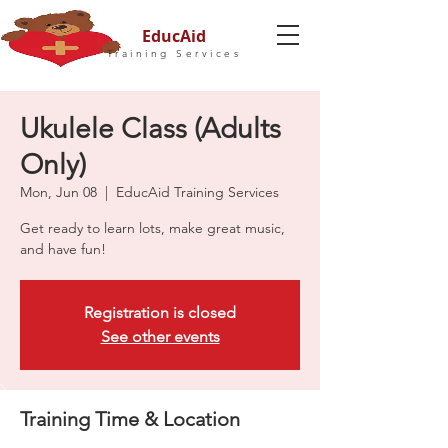
EducAid
Training Services
Ukulele Class (Adults
Only)
Mon, Jun 08
  |  
EducAid Training Services
Get ready to learn lots, make great music,
and have fun!
Registration is closed
See other events
Training Time & Location