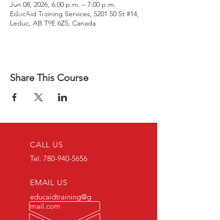
Jun 08, 2026, 6:00 p.m. – 7:00 p.m.
EducAid Training Services, 5201 50 St #14,
Leduc, AB T9E 6Z5, Canada
Share This Course
CALL US
Tel:
780-940-5656
EMAIL US
educaidtraining@g
mail.com