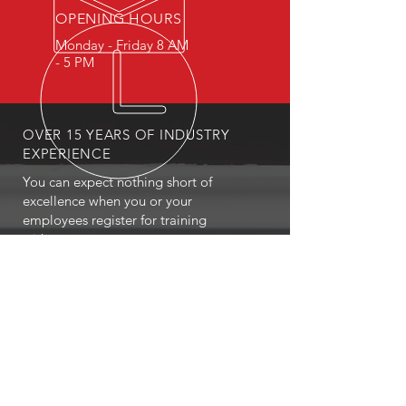
OPENING HOURS
Monday - Friday 8 AM
- 5 PM
OVER 15 YEARS OF INDUSTRY
EXPERIENCE
You can expect nothing short of
excellence when you or your
employees register for training
with us.
OUR SERVICES
- First Aid
- CPR
- BLS
- Child Care First Aid
- Recertifications