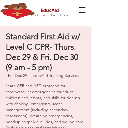
EducAid
Training Services
Standard First Aid w/
Level C CPR- Thurs.
Dec 29 & Fri. Dec 30
(9 am - 5 pm)
Thu, Dec 29
  |  
EducAid Training Services
Learn CPR and AED protocols for
cardiovascular emergencies for adults,
children and infants, and skills for dealing
with choking, emergency scene
management (including secondary
assessment), breathing emergencies,
head/spinal/pelvic injuries, and wound care
(including bone and joint injuries).