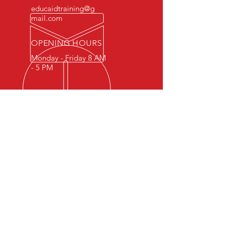
educaidtraining@g
mail.com
OPENING HOURS
Monday - Friday 8 AM
- 5 PM
OVER 15 YEARS OF INDUSTRY
EXPERIENCE
You can expect nothing short of
excellence when you or your
employees register for training
with us.
OUR SERVICES
- First Aid
- CPR