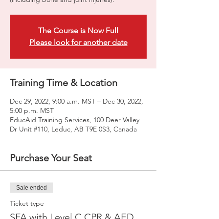
The Course is Now Full
Please look for another date
Training Time & Location
Dec 29, 2022, 9:00 a.m. MST – Dec 30, 2022,
5:00 p.m. MST
EducAid Training Services, 100 Deer Valley
Dr Unit #110, Leduc, AB T9E 0S3, Canada
Purchase Your Seat
Sale ended
Ticket type
SFA with Level C CPR & AED