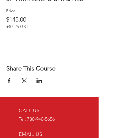
Price
$145.00
+$7.25 GST
Share This Course
CALL US
Tel:
780-940-5656
EMAIL US