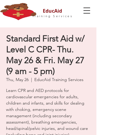
EducAid
Training Services
Standard First Aid w/
Level C CPR- Thu.
May 26 & Fri. May 27
(9 am - 5 pm)
Thu, May 26
  |  
EducAid Training Services
Learn CPR and AED protocols for
cardiovascular emergencies for adults,
children and infants, and skills for dealing
with choking, emergency scene
management (including secondary
assessment), breathing emergencies,
head/spinal/pelvic injuries, and wound care
(including bone and joint injuries).