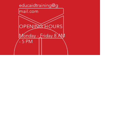
educaidtraining@g
mail.com
OPENING HOURS
Monday - Friday 8 AM
- 5 PM
OVER 15 YEARS OF INDUSTRY
EXPERIENCE
You can expect nothing short of
excellence when you or your
employees register for training
with us.
OUR SERVICES
- First Aid
- CPR