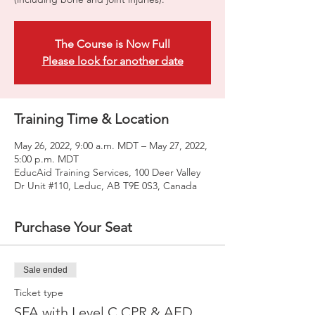
The Course is Now Full
Please look for another date
Training Time & Location
May 26, 2022, 9:00 a.m. MDT – May 27, 2022,
5:00 p.m. MDT
EducAid Training Services, 100 Deer Valley
Dr Unit #110, Leduc, AB T9E 0S3, Canada
Purchase Your Seat
Sale ended
Ticket type
SFA with Level C CPR & AED