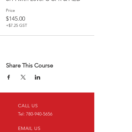
Price
$145.00
+$7.25 GST
Share This Course
CALL US
Tel:
780-940-5656
EMAIL US