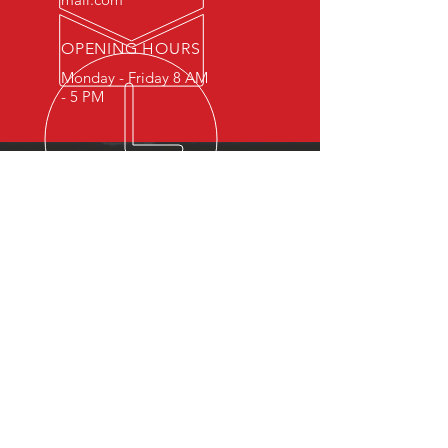
OPENING HOURS
Monday - Friday 8 AM
- 5 PM
OVER 15 YEARS OF INDUSTRY
EXPERIENCE
You can expect nothing short of
excellence when you or your
employees register for training
with us.
OUR SERVICES
- First Aid
- CPR
- BLS
- Child Care First Aid