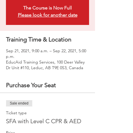
The Course is Now Full
Please look for another date
Training Time & Location
Sep 21, 2021, 9:00 a.m. – Sep 22, 2021, 5:00
p.m.
EducAid Training Services, 100 Deer Valley
Dr Unit #110, Leduc, AB T9E 0S3, Canada
Purchase Your Seat
Sale ended
Ticket type
SFA with Level C CPR & AED
Price