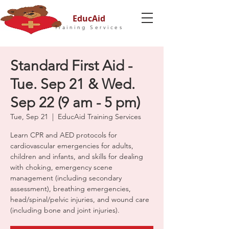
EducAid
Training Services
Standard First Aid -
Tue. Sep 21 & Wed.
Sep 22 (9 am - 5 pm)
Tue, Sep 21
  |  
EducAid Training Services
Learn CPR and AED protocols for
cardiovascular emergencies for adults,
children and infants, and skills for dealing
with choking, emergency scene
management (including secondary
assessment), breathing emergencies,
head/spinal/pelvic injuries, and wound care
(including bone and joint injuries).