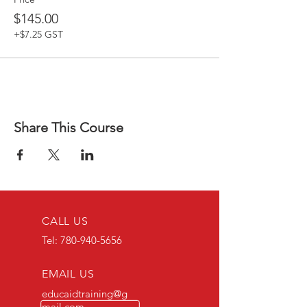
$145.00
+$7.25 GST
Share This Course
CALL US
Tel:
780-940-5656
EMAIL US
educaidtraining@g
mail.com