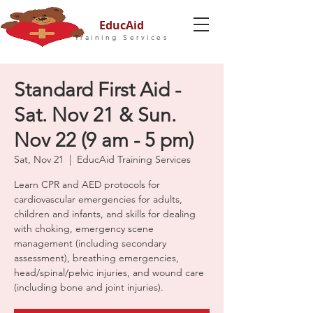
EducAid
Training Services
Standard First Aid -
Sat. Nov 21 & Sun.
Nov 22 (9 am - 5 pm)
Sat, Nov 21
  |  
EducAid Training Services
Learn CPR and AED protocols for
cardiovascular emergencies for adults,
children and infants, and skills for dealing
with choking, emergency scene
management (including secondary
assessment), breathing emergencies,
head/spinal/pelvic injuries, and wound care
(including bone and joint injuries).