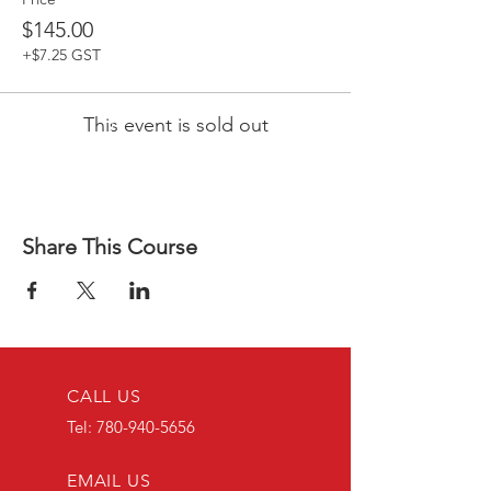
$145.00
+$7.25 GST
This event is sold out
Share This Course
CALL US
Tel:
780-940-5656
EMAIL US