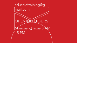
educaidtraining@g
mail.com
OPENING HOURS
Monday - Friday 8 AM
- 5 PM
OVER 15 YEARS OF INDUSTRY
EXPERIENCE
You can expect nothing short of
excellence when you or your
employees register for training
with us.
OUR SERVICES
- First Aid
- CPR