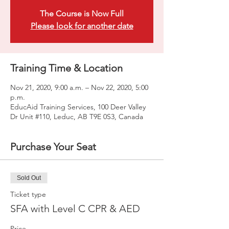
The Course is Now Full
Please look for another date
Training Time & Location
Nov 21, 2020, 9:00 a.m. – Nov 22, 2020, 5:00
p.m.
EducAid Training Services, 100 Deer Valley
Dr Unit #110, Leduc, AB T9E 0S3, Canada
Purchase Your Seat
Sold Out
Ticket type
SFA with Level C CPR & AED
Price