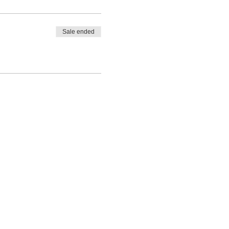
Sale ended