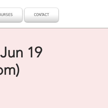
OURSES
CONTACT
 Jun 19
pm)