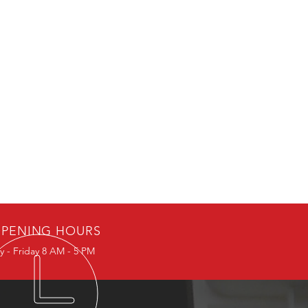
PENING HOURS
 - Friday 8 AM - 5 PM