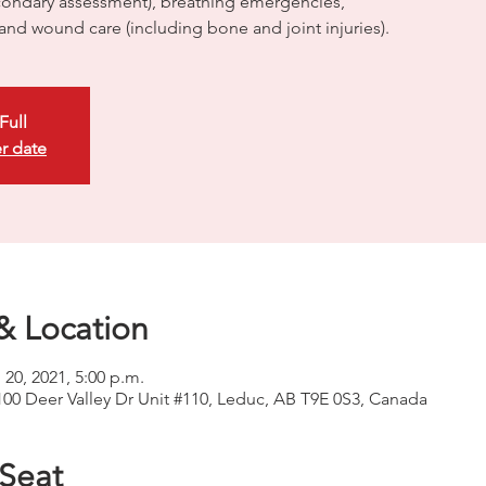
ondary assessment), breathing emergencies,
 and wound care (including bone and joint injuries).
Full
r date
& Location
 20, 2021, 5:00 p.m.
100 Deer Valley Dr Unit #110, Leduc, AB T9E 0S3, Canada
 Seat