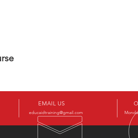
urse
EMAIL US
O
educaidtraining@gmail.com
Monday