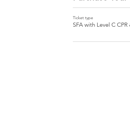
Ticket type
SFA with Level C CPR