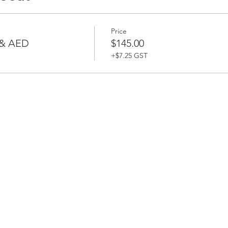
Price
 & AED
$145.00
+$7.25 GST