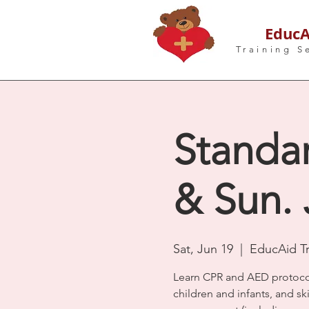
EducA
Training S
Standar
& Sun. 
Sat, Jun 19
  |  
EducAid Tr
Learn CPR and AED protocol
children and infants, and s