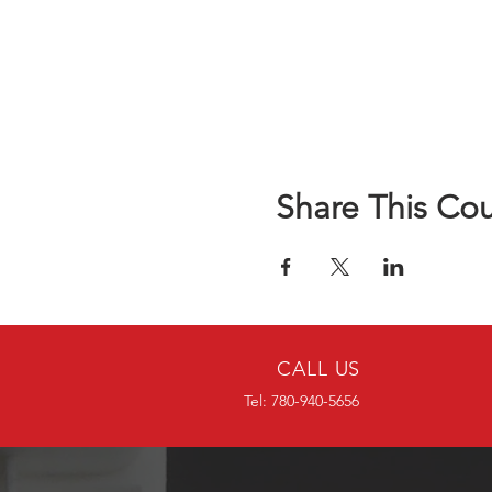
Share This Co
CALL US
Tel: 780-940-5656