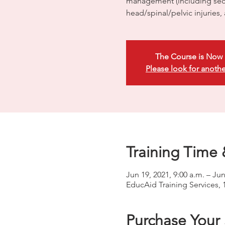
management (including sec
head/spinal/pelvic injuries,
The Course is Now 
Please look for anothe
Training Time 
Jun 19, 2021, 9:00 a.m. – Jun
EducAid Training Services, 
Purchase Your