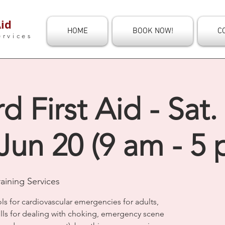
id
HOME
BOOK NOW!
C
ervices
d First Aid - Sat.
Jun 20 (9 am - 5 
aining Services
s for cardiovascular emergencies for adults,
kills for dealing with choking, emergency scene