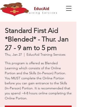
EducAid
Training Services
Standard First Aid
*Blended* - Thur. Jan
27 - 9 am to 5 pm
Thu, Jan 27
  |  
EducAid Training Services
This program is offered as Blended
Learning which consists of the Online
Portion and the Skills (In-Person) Portion.
You MUST complete the Online Portion
before you can gain entrance to the Skills
(In-Person) Portion. It is recommended that
you spend ~4-8 hours online completing the
Online Portion.