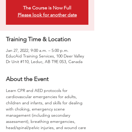
The Course is Now Full
Please look for another date
Training Time & Location
Jan 27, 2022, 9:00 a.m. – 5:00 p.m.
EducAid Training Services, 100 Deer Valley
Dr Unit #110, Leduc, AB T9E 0S3, Canada
About the Event
Learn CPR and AED protocols for 
cardiovascular emergencies for adults, 
children and infants, and skills for dealing 
with choking, emergency scene 
management (including secondary 
assessment), breathing emergencies, 
head/spinal/pelvic injuries, and wound care 