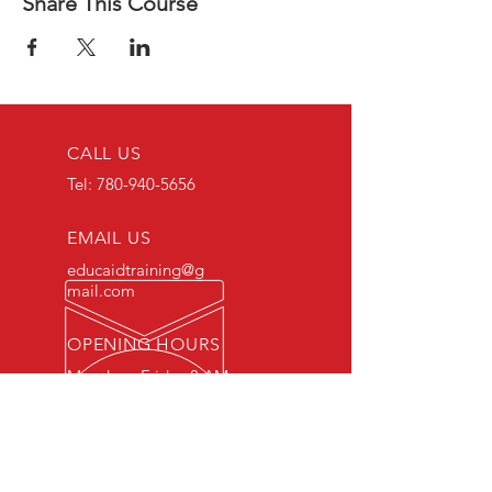
Share This Course
CALL US
Tel:
780-940-5656
EMAIL US
educaidtraining@g
mail.com
OPENING HOURS
Monday - Friday 8 AM
- 5 PM
OVER 15 YEARS OF INDUSTRY