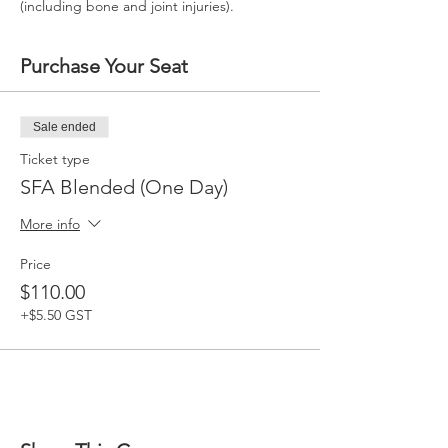
(including bone and joint injuries).
Purchase Your Seat
Sale ended
Ticket type
SFA Blended (One Day)
More info
Price
$110.00
+$5.50 GST