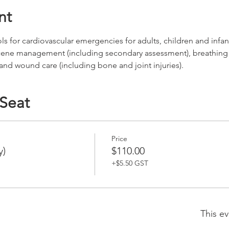
nt
for cardiovascular emergencies for adults, children and infants
cene management (including secondary assessment), breathing
 and wound care (including bone and joint injuries).
 Seat
Price
y)
$110.00
+$5.50 GST
This ev