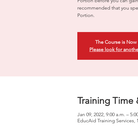
Portion before you can gain e
recommended that you spen
Portion.
The Course is Now 
Please look for anothe
Training Time 
Jan 09, 2022, 9:00 a.m. – 5:0
EducAid Training Services, 