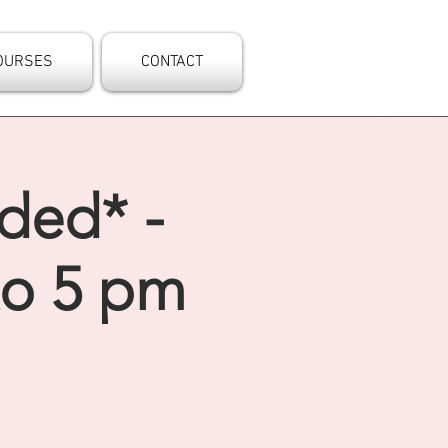
OURSES
CONTACT
nded* -
to 5 pm