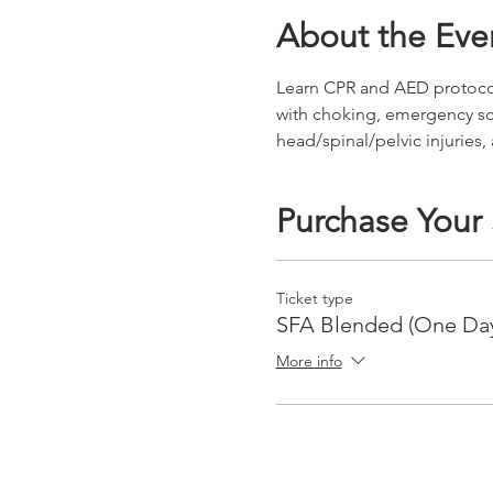
About the Eve
Learn CPR and AED protocols 
with choking, emergency s
head/spinal/pelvic injuries,
Purchase Your
Ticket type
SFA Blended (One Da
More info