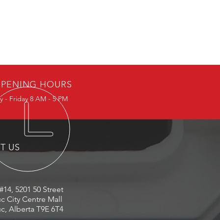
PENING HOURS
 - Friday 8 AM - 5 PM
IT US
#14, 5201 50 Street
c City Centre Mall
c, Alberta T9E 6T4