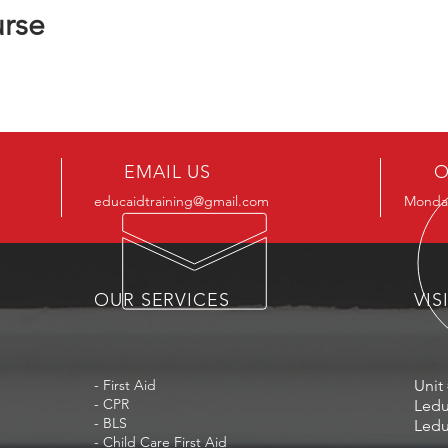
urse
EMAIL US
O
educaidtraining@gmail.com
Monday
OUR SERVICES
VIS
- First Aid
Unit 
- CPR
Ledu
- BLS
Ledu
- Child Care First Aid