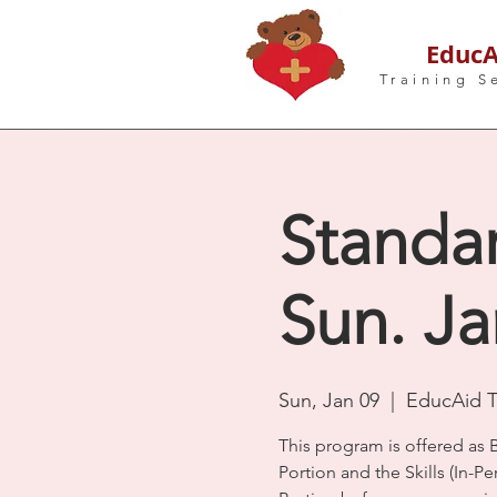
EducA
Training S
Standar
Sun. Ja
Sun, Jan 09
  |  
EducAid Tr
This program is offered as 
Portion and the Skills (In-