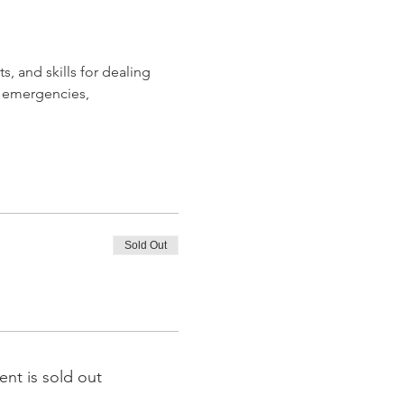
, and skills for dealing 
 emergencies, 
Sold Out
ent is sold out