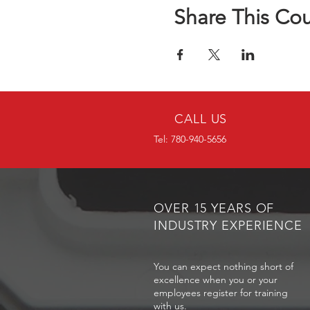
Share This Co
CALL US
Tel: 780-940-5656
OVER 15 YEARS OF
INDUSTRY EXPERIENCE
You can expect nothing short of
excellence when you or your
employees register for training
with us.