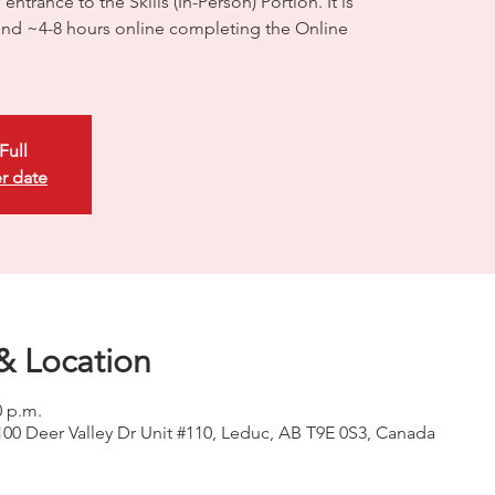
ntrance to the Skills (In-Person) Portion. It is
d ~4-8 hours online completing the Online
Full
r date
& Location
0 p.m.
100 Deer Valley Dr Unit #110, Leduc, AB T9E 0S3, Canada