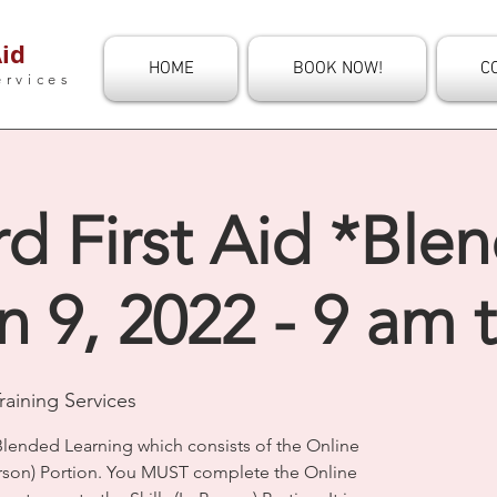
id
HOME
BOOK NOW!
C
ervices
d First Aid *Ble
n 9, 2022 - 9 am 
aining Services
Blended Learning which consists of the Online
Person) Portion. You MUST complete the Online