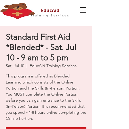
EducAid
Training Services
Standard First Aid
*Blended* - Sat. Jul
10 - 9 am to 5 pm
Sat, Jul 10
  |  
EducAid Training Services
This program is offered as Blended
Learning which consists of the Online
Portion and the Skills (In-Person) Portion.
You MUST complete the Online Portion
before you can gain entrance to the Skills
(In-Person) Portion. It is recommended that
you spend ~4-8 hours online completing the
Online Portion.