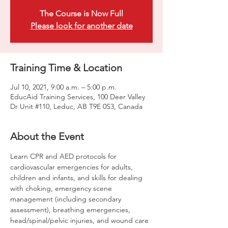
The Course is Now Full
Please look for another date
Training Time & Location
Jul 10, 2021, 9:00 a.m. – 5:00 p.m.
EducAid Training Services, 100 Deer Valley
Dr Unit #110, Leduc, AB T9E 0S3, Canada
About the Event
Learn CPR and AED protocols for 
cardiovascular emergencies for adults, 
children and infants, and skills for dealing 
with choking, emergency scene 
management (including secondary 
assessment), breathing emergencies, 
head/spinal/pelvic injuries, and wound care 