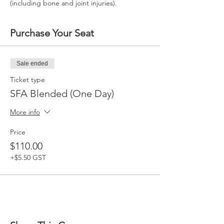
(including bone and joint injuries).
Purchase Your Seat
Sale ended
Ticket type
SFA Blended (One Day)
More info
Price
$110.00
+$5.50 GST