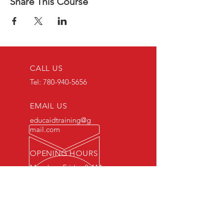
Share This Course
CALL US
Tel:
780-940-5656
EMAIL US
educaidtraining@g
mail.com
OPENING HOURS
Monday - Friday 8 AM
- 5 PM
OVER 15 YEARS OF INDUSTRY