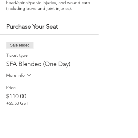
head/spinal/pelvic injuries, and wound care
(including bone and joint injuries).
Purchase Your Seat
Sale ended
Ticket type
SFA Blended (One Day)
More info
Price
$110.00
+$5.50 GST