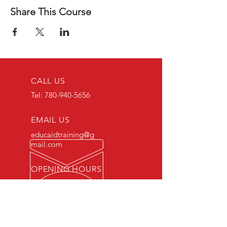
Share This Course
CALL US
Tel:
780-940-5656
EMAIL US
educaidtraining@g
mail.com
OPENING HOURS
Monday - Friday 8 AM
- 5 PM