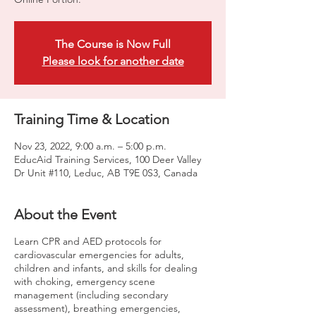
The Course is Now Full
Please look for another date
Training Time & Location
Nov 23, 2022, 9:00 a.m. – 5:00 p.m.
EducAid Training Services, 100 Deer Valley
Dr Unit #110, Leduc, AB T9E 0S3, Canada
About the Event
Learn CPR and AED protocols for
cardiovascular emergencies for adults,
children and infants, and skills for dealing
with choking, emergency scene
management (including secondary
assessment), breathing emergencies,