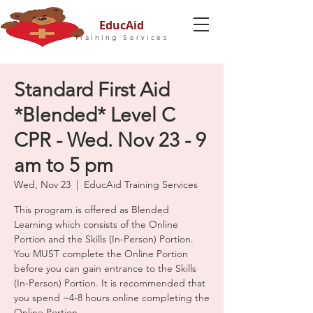
EducAid
Training Services
Standard First Aid
*Blended* Level C
CPR - Wed. Nov 23 - 9
am to 5 pm
Wed, Nov 23
  |  
EducAid Training Services
This program is offered as Blended
Learning which consists of the Online
Portion and the Skills (In-Person) Portion.
You MUST complete the Online Portion
before you can gain entrance to the Skills
(In-Person) Portion. It is recommended that
you spend ~4-8 hours online completing the
Online Portion.