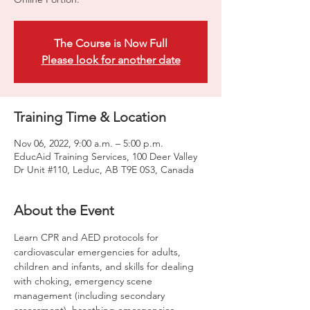
The Course is Now Full
Please look for another date
Training Time & Location
Nov 06, 2022, 9:00 a.m. – 5:00 p.m.
EducAid Training Services, 100 Deer Valley
Dr Unit #110, Leduc, AB T9E 0S3, Canada
About the Event
Learn CPR and AED protocols for 
cardiovascular emergencies for adults, 
children and infants, and skills for dealing 
with choking, emergency scene 
management (including secondary 