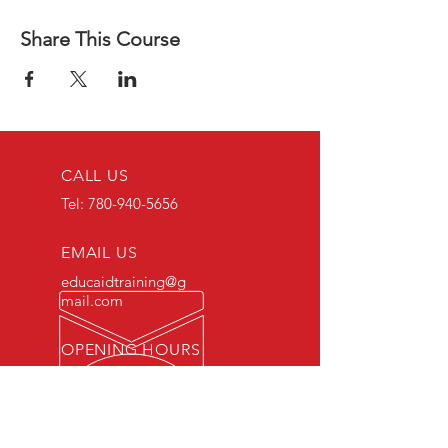
Share This Course
CALL US
Tel:
780-940-5656
EMAIL US
educaidtraining@g
mail.com
OPENING HOURS
Monday - Friday 8 AM
- 5 PM