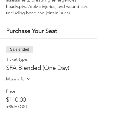
assessment), breathing emergencies, 
head/spinal/pelvic injuries, and wound care 
(including bone and joint injuries).
Purchase Your Seat
Sale ended
Ticket type
SFA Blended (One Day)
More info
Price
$110.00
+$5.50 GST