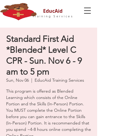
EducAid
Training Services
Standard First Aid
*Blended* Level C
CPR - Sun. Nov 6 - 9
am to 5 pm
Sun, Nov 06
  |  
EducAid Training Services
This program is offered as Blended
Learning which consists of the Online
Portion and the Skills (In-Person) Portion.
You MUST complete the Online Portion
before you can gain entrance to the Skills
(In-Person) Portion. It is recommended that
you spend ~4-8 hours online completing the
Online Portion.