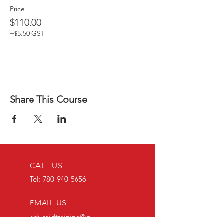
Price
$110.00
+$5.50 GST
Share This Course
CALL US
Tel:
780-940-5656
EMAIL US
educaidtraining@g