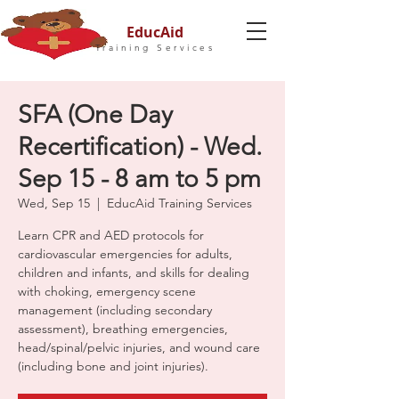
EducAid
Training Services
SFA (One Day
Recertification) - Wed.
Sep 15 - 8 am to 5 pm
Wed, Sep 15
  |  
EducAid Training Services
Learn CPR and AED protocols for
cardiovascular emergencies for adults,
children and infants, and skills for dealing
with choking, emergency scene
management (including secondary
assessment), breathing emergencies,
head/spinal/pelvic injuries, and wound care
(including bone and joint injuries).