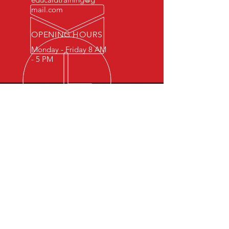
mail.com
OPENING HOURS
Monday - Friday 8 AM
- 5 PM
OVER 15 YEARS OF INDUSTRY
EXPERIENCE
You can expect nothing short of
excellence when you or your
employees register for training
with us.
OUR SERVICES
- First Aid
- CPR
- BLS