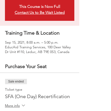
This Course is Now Full
Contact Us to Be Wait Listed
Training Time & Location
Sep 15, 2021, 8:00 a.m. – 5:00 p.m.
EducAid Training Services, 100 Deer Valley
Dr Unit #110, Leduc, AB T9E 0S3, Canada
Purchase Your Seat
Sale ended
Ticket type
SFA (One Day) Recertification
More info