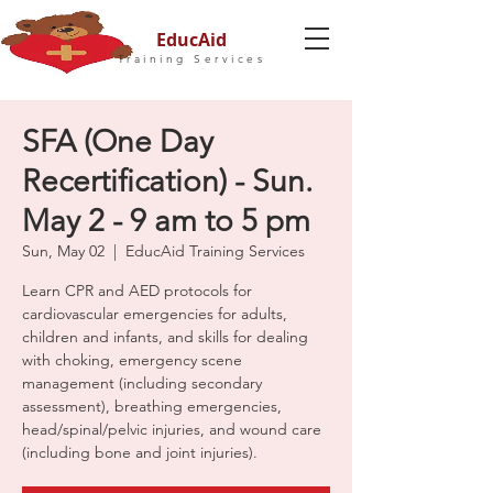
EducAid
Training Services
SFA (One Day
Recertification) - Sun.
May 2 - 9 am to 5 pm
Sun, May 02
  |  
EducAid Training Services
Learn CPR and AED protocols for
cardiovascular emergencies for adults,
children and infants, and skills for dealing
with choking, emergency scene
management (including secondary
assessment), breathing emergencies,
head/spinal/pelvic injuries, and wound care
(including bone and joint injuries).