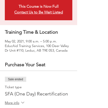
This Course is Now Full
Contact Us to Be Wait Listed
Training Time & Location
May 02, 2021, 9:00 a.m. – 5:00 p.m.
EducAid Training Services, 100 Deer Valley
Dr Unit #110, Leduc, AB T9E 0S3, Canada
Purchase Your Seat
Sale ended
Ticket type
SFA (One Day) Recertification
More info