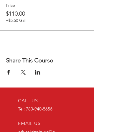
Price
$110.00
+$5.50 GST
Share This Course
CALL US
Tel:
780-940-5656
EMAIL US
educaidtraining@g