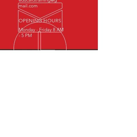
mail.com
OPENING HOURS
Monday - Friday 8 AM
- 5 PM
OVER 15 YEARS OF INDUSTRY
EXPERIENCE
You can expect nothing short of
excellence when you or your
employees register for training
with us.
OUR SERVICES
- First Aid
- CPR
- BLS