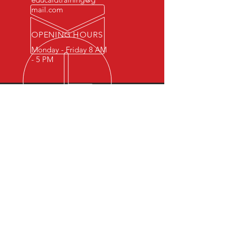
mail.com
OPENING HOURS
Monday - Friday 8 AM
- 5 PM
OVER 15 YEARS OF INDUSTRY
EXPERIENCE
You can expect nothing short of
excellence when you or your
employees register for training
with us.
OUR SERVICES
- First Aid
- CPR
- BLS