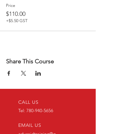
Price
$110.00
+$5.50 GST
Share This Course
CALL US
Tel:
780-940-5656
EMAIL US
educaidtraining@g