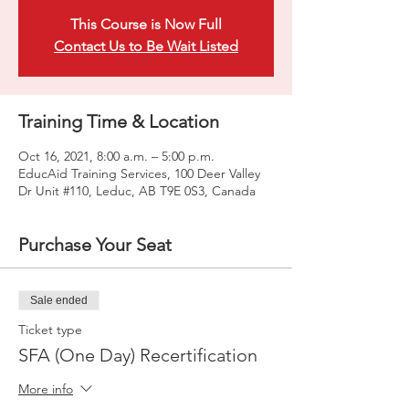
This Course is Now Full
Contact Us to Be Wait Listed
Training Time & Location
Oct 16, 2021, 8:00 a.m. – 5:00 p.m.
EducAid Training Services, 100 Deer Valley
Dr Unit #110, Leduc, AB T9E 0S3, Canada
Purchase Your Seat
Sale ended
Ticket type
SFA (One Day) Recertification
More info