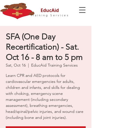
EducAid
Training Services
SFA (One Day
Recertification) - Sat.
Oct 16 - 8 am to 5 pm
Sat, Oct 16
  |  
EducAid Training Services
Learn CPR and AED protocols for
cardiovascular emergencies for adults,
children and infants, and skills for dealing
with choking, emergency scene
management (including secondary
assessment), breathing emergencies,
head/spinal/pelvic injuries, and wound care
(including bone and joint injuries).