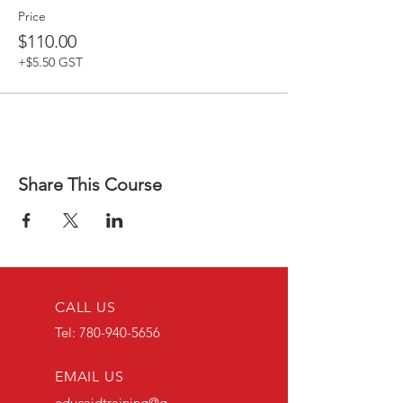
Price
$110.00
+$5.50 GST
Share This Course
CALL US
Tel:
780-940-5656
EMAIL US
educaidtraining@g