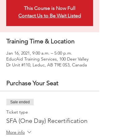
This Course is Now Full
Contact Us to Be Wait Listed
Training Time & Location
Jan 16, 2021, 9:00 a.m. – 5:00 p.m.
EducAid Training Services, 100 Deer Valley
Dr Unit #110, Leduc, AB T9E 0S3, Canada
Purchase Your Seat
Sale ended
Ticket type
SFA (One Day) Recertification
More info