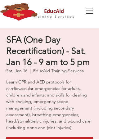
EducAid
Training Services
SFA (One Day
Recertification) - Sat.
Jan 16 - 9 am to 5 pm
Sat, Jan 16
  |  
EducAid Training Services
Learn CPR and AED protocols for
cardiovascular emergencies for adults,
children and infants, and skills for dealing
with choking, emergency scene
management (including secondary
assessment), breathing emergencies,
head/spinal/pelvic injuries, and wound care
(including bone and joint injuries).