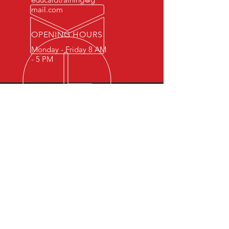
mail.com
OPENING HOURS
Monday - Friday 8 AM
- 5 PM
OVER 15 YEARS OF INDUSTRY
EXPERIENCE
You can expect nothing short of
excellence when you or your
employees register for training
with us.
OUR SERVICES
- First Aid
- CPR
- BLS