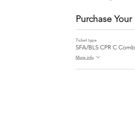
Purchase Your
Ticket type
SFA/BLS CPR C Com
More info