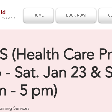
id
HOME
BOOK NOW!
C
ervices
 (Health Care Pr
 Sat. Jan 23 & S
m - 5 pm)
aining Services