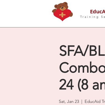
EducA
Training S
SFA/BLS
Combo -
24 (8 a
Sat, Jan 23
  |  
EducAid Tr