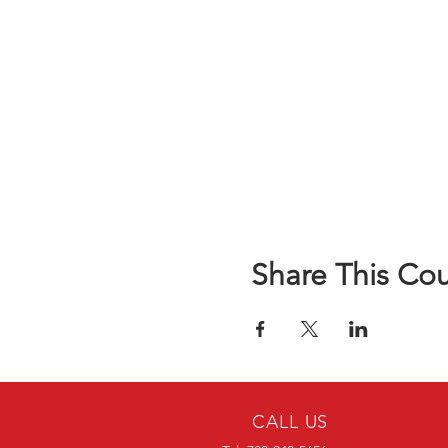
Share This Co
CALL US