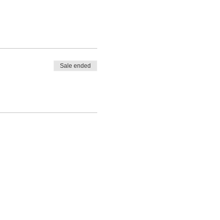
Sale ended