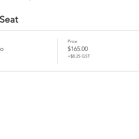
 Seat
Price
bo
$165.00
+$8.25 GST