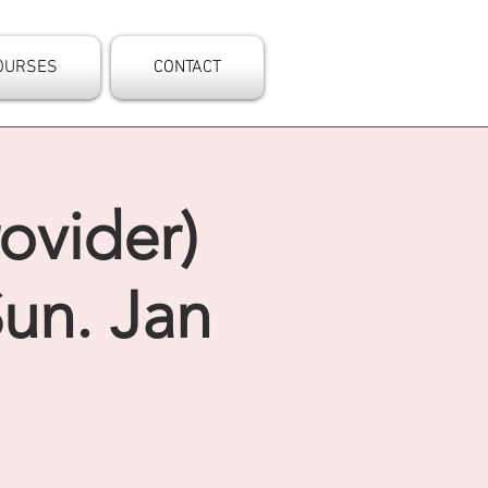
OURSES
CONTACT
ovider)
un. Jan