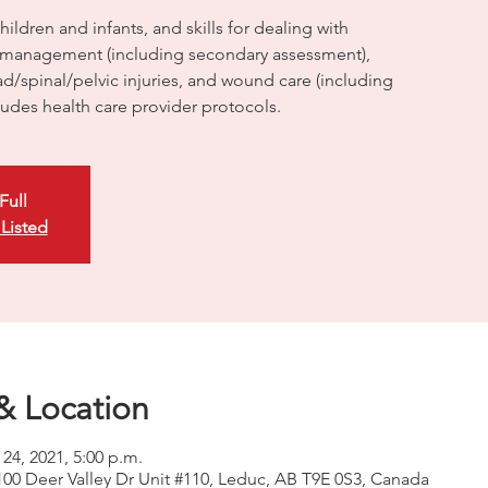
ildren and infants, and skills for dealing with
management (including secondary assessment),
/spinal/pelvic injuries, and wound care (including
cludes health care provider protocols.
Full
 Listed
& Location
 24, 2021, 5:00 p.m.
100 Deer Valley Dr Unit #110, Leduc, AB T9E 0S3, Canada