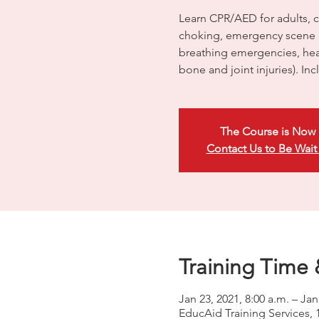
Learn CPR/AED for adults, ch
choking, emergency scene 
breathing emergencies, head
bone and joint injuries). In
The Course is Now 
Contact Us to Be Wait
Training Time 
Jan 23, 2021, 8:00 a.m. – Jan
EducAid Training Services, 