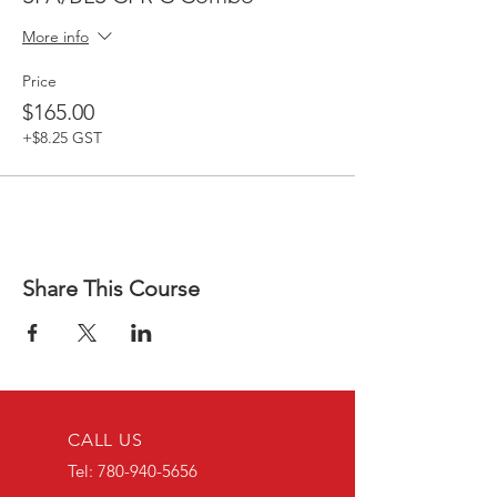
More info
Price
$165.00
+$8.25 GST
Share This Course
CALL US
Tel:
780-940-5656