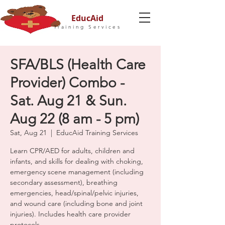
EducAid
Training Services
SFA/BLS (Health Care
Provider) Combo -
Sat. Aug 21 & Sun.
Aug 22 (8 am - 5 pm)
Sat, Aug 21
  |  
EducAid Training Services
Learn CPR/AED for adults, children and
infants, and skills for dealing with choking,
emergency scene management (including
secondary assessment), breathing
emergencies, head/spinal/pelvic injuries,
and wound care (including bone and joint
injuries). Includes health care provider
protocols.