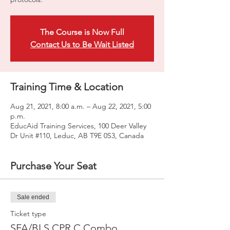
The Course is Now Full
Contact Us to Be Wait Listed
Training Time & Location
Aug 21, 2021, 8:00 a.m. – Aug 22, 2021, 5:00
p.m.
EducAid Training Services, 100 Deer Valley
Dr Unit #110, Leduc, AB T9E 0S3, Canada
Purchase Your Seat
Sale ended
Ticket type
SFA/BLS CPR C Combo