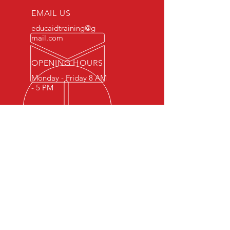
EMAIL US
educaidtraining@g
mail.com
OPENING HOURS
Monday - Friday 8 AM
- 5 PM
OVER 15 YEARS OF INDUSTRY
EXPERIENCE
You can expect nothing short of
excellence when you or your
employees register for training
with us.
OUR SERVICES
- First Aid