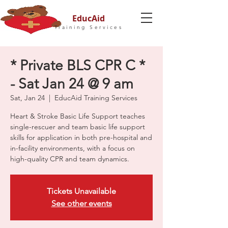
EducAid
Training Services
* Private BLS CPR C *
- Sat Jan 24 @ 9 am
Sat, Jan 24
  |  
EducAid Training Services
Heart & Stroke Basic Life Support teaches
single-rescuer and team basic life support
skills for application in both pre-hospital and
in-facility environments, with a focus on
high-quality CPR and team dynamics.
Tickets Unavailable
See other events