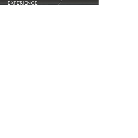
EXPERIENCE
You can expect nothing short of
excellence when you or your
employees register for training
with us.
OUR SERVICES
- First Aid
- CPR
- BLS
- Child Care First Aid
- Recertifications
- Babysitting
- Home Alone
VISIT US
Unit #14, 5201 50 Street
Leduc City Centre Mall
Leduc, Alberta T9E 6T4