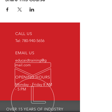
CALL US
Tel:
780-940-5656
EMAIL US
educaidtraining@g
mail.com
OPENING HOURS
Monday - Friday 8 AM
- 5 PM
OVER 15 YEARS OF INDUSTRY