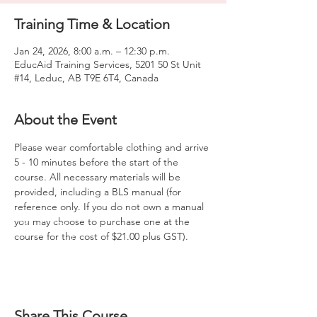
Training Time & Location
Jan 24, 2026, 8:00 a.m. – 12:30 p.m.
EducAid Training Services, 5201 50 St Unit
#14, Leduc, AB T9E 6T4, Canada
About the Event
Please wear comfortable clothing and arrive 
5 - 10 minutes before the start of the 
course. All necessary materials will be 
provided, including a BLS manual (for 
reference only. If you do not own a manual 
you may choose to purchase one at the 
course for the cost of $21.00 plus GST).
Share This Course