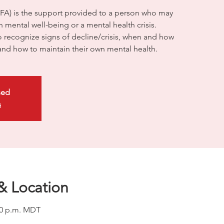
HFA) is the support provided to a person who may
 mental well-being or a mental health crisis.
to recognize signs of decline/crisis, when and how
and how to maintain their own mental health.
sed
s
& Location
:00 p.m. MDT