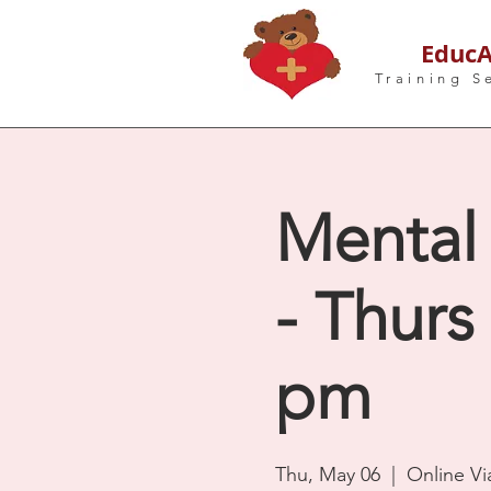
EducA
Training S
Mental 
- Thurs
pm
Thu, May 06
  |  
Online V