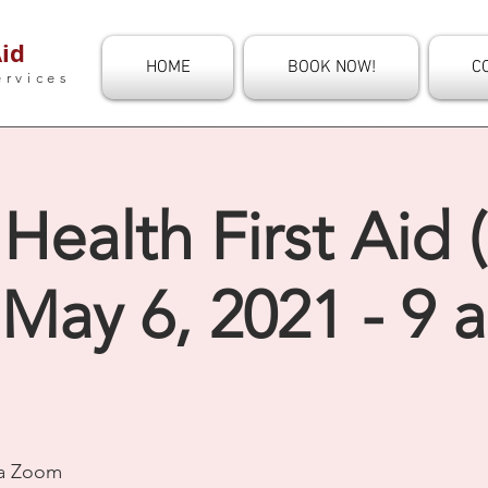
id
HOME
BOOK NOW!
C
ervices
Health First Aid 
 May 6, 2021 - 9 
ia Zoom