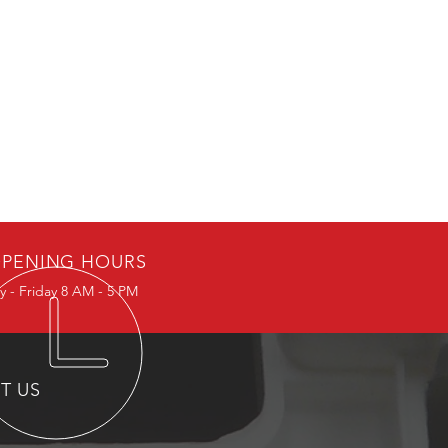
PENING HOURS
 - Friday 8 AM - 5 PM
IT US