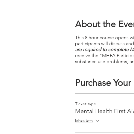
About the Eve
This 8 hour course opens wi
participants will discuss a
are required to complete Mo
receive the "MHFA Particip
substance use problems, an
Purchase Your
Ticket type
Mental Health First Ai
More info