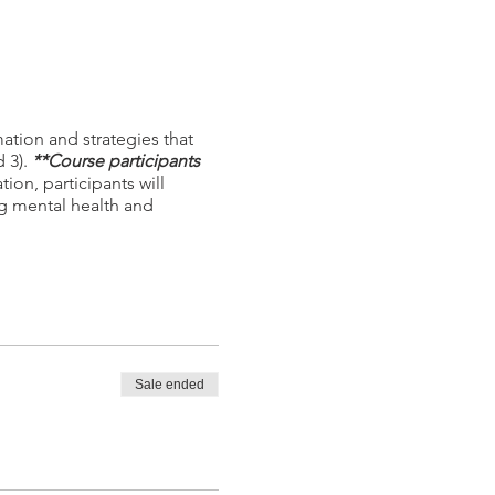
ation and strategies that
d 3).
**Course participants
ion, participants will
g mental health and
Sale ended