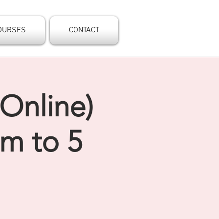
OURSES
CONTACT
(Online)
am to 5