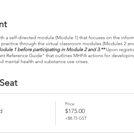
nt
th a self-directed module (Module 1) that focuses on the inform
nd practice through the virtual classroom modules (Modules 2 an
dule 1 before participating in Module 2 and 3.**
Upon registrat
ant Reference Guide" that outlines MHFA actions for developin
d mental health and substance use crises.
 Seat
Price
d
$175.00
+$8.75 GST