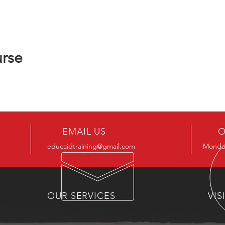
urse
EMAIL US
O
educaidtraining@gmail.com
Monday
OUR SERVICES
VIS