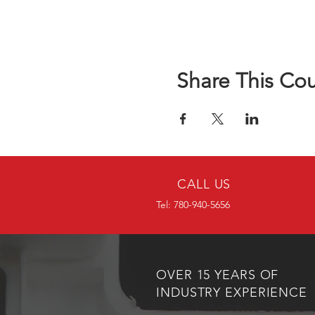
Share This Co
CALL US
Tel: 780-940-5656
OVER 15 YEARS OF
INDUSTRY EXPERIENCE