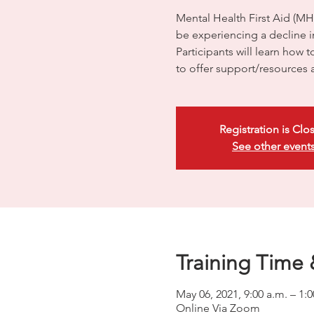
Mental Health First Aid (M
be experiencing a decline in
Participants will learn how 
to offer support/resources 
Registration is Clo
See other event
Training Time 
May 06, 2021, 9:00 a.m. – 1
Online Via Zoom