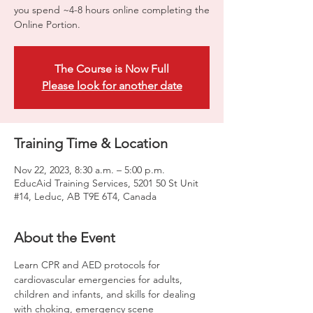
you spend ~4-8 hours online completing the
Online Portion.
The Course is Now Full
Please look for another date
Training Time & Location
Nov 22, 2023, 8:30 a.m. – 5:00 p.m.
EducAid Training Services, 5201 50 St Unit
#14, Leduc, AB T9E 6T4, Canada
About the Event
Learn CPR and AED protocols for 
cardiovascular emergencies for adults, 
children and infants, and skills for dealing 
with choking, emergency scene 