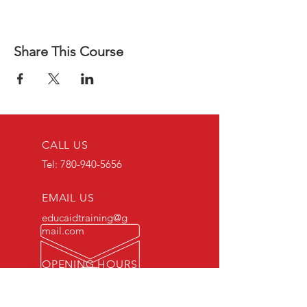
Share This Course
CALL US
Tel:
780-940-5656
EMAIL US
educaidtraining@g
mail.com
OPENING HOURS
Monday - Friday 8 AM
- 5 PM