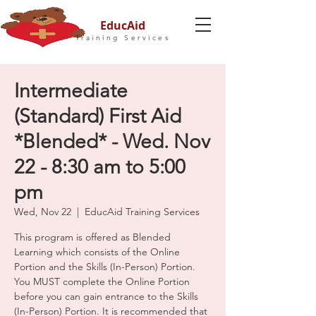
EducAid
Training Services
Intermediate
(Standard) First Aid
*Blended* - Wed. Nov
22 - 8:30 am to 5:00
pm
Wed, Nov 22
  |  
EducAid Training Services
This program is offered as Blended
Learning which consists of the Online
Portion and the Skills (In-Person) Portion.
You MUST complete the Online Portion
before you can gain entrance to the Skills
(In-Person) Portion. It is recommended that