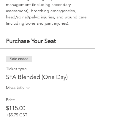
management (including secondary 
assessment), breathing emergencies, 
head/spinal/pelvic injuries, and wound care 
(including bone and joint injuries).
Purchase Your Seat
Sale ended
Ticket type
SFA Blended (One Day)
More info
Price
$115.00
+$5.75 GST