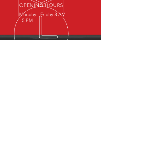
OPENING HOURS
Monday - Friday 8 AM
- 5 PM
OVER 15 YEARS OF INDUSTRY
EXPERIENCE
You can expect nothing short of
excellence when you or your
employees register for training
with us.
OUR SERVICES
- First Aid
- CPR
- BLS
- Child Care First Aid
- Recertifications
- Babysitting