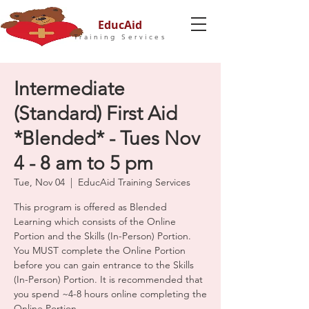
EducAid
Training Services
Intermediate
(Standard) First Aid
*Blended* - Tues Nov
4 - 8 am to 5 pm
Tue, Nov 04
  |  
EducAid Training Services
This program is offered as Blended
Learning which consists of the Online
Portion and the Skills (In-Person) Portion.
You MUST complete the Online Portion
before you can gain entrance to the Skills
(In-Person) Portion. It is recommended that
you spend ~4-8 hours online completing the
Online Portion.