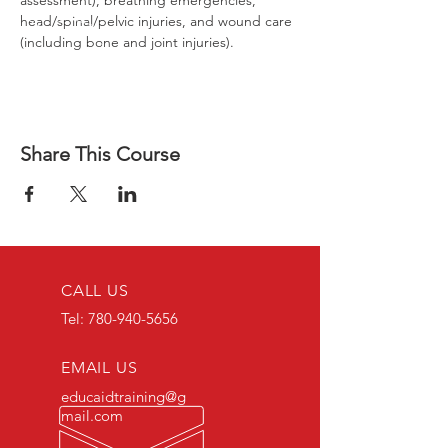
assessment), breathing emergencies, 
head/spinal/pelvic injuries, and wound care 
(including bone and joint injuries).
Share This Course
CALL US
Tel:
780-940-5656
EMAIL US
educaidtraining@g
mail.com