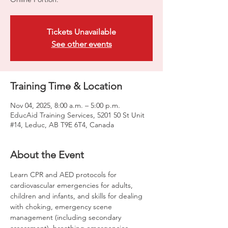
Tickets Unavailable
See other events
Training Time & Location
Nov 04, 2025, 8:00 a.m. – 5:00 p.m.
EducAid Training Services, 5201 50 St Unit
#14, Leduc, AB T9E 6T4, Canada
About the Event
Learn CPR and AED protocols for 
cardiovascular emergencies for adults, 
children and infants, and skills for dealing 
with choking, emergency scene 
management (including secondary 