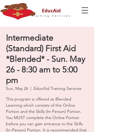
EducAid
Training Services
Intermediate
(Standard) First Aid
*Blended* - Sun. May
26 - 8:30 am to 5:00
pm
Sun, May 26
  |  
EducAid Training Services
This program is offered as Blended
Learning which consists of the Online
Portion and the Skills (In-Person) Portion.
You MUST complete the Online Portion
before you can gain entrance to the Skills
(In-Person) Portion. It is recommended that