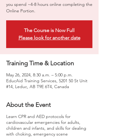
you spend ~4-8 hours online completing the
Online Portion.
The Course is Now Full
Please look for another date
Training Time & Location
May 26, 2024, 8:30 a.m. – 5:00 p.m.
EducAid Training Services, 5201 50 St Unit
#14, Leduc, AB T9E 6T4, Canada
About the Event
Learn CPR and AED protocols for
cardiovascular emergencies for adults,
children and infants, and skills for dealing
with choking, emergency scene