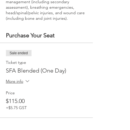
management (including secondary
assessment), breathing emergencies,
head/spinal/pelvic injuries, and wound care
(including bone and joint injuries).
Purchase Your Seat
Sale ended
Ticket type
SFA Blended (One Day)
More info
Price
$115.00
+$5.75 GST