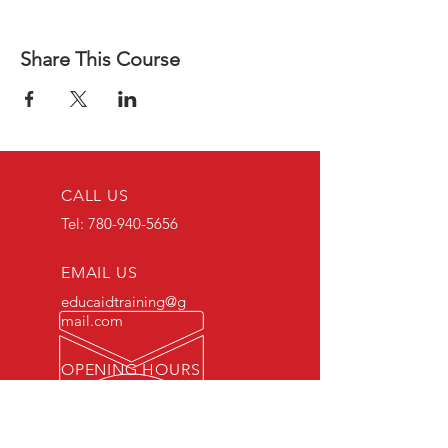
Share This Course
CALL US
Tel:
780-940-5656
EMAIL US
educaidtraining@g
mail.com
OPENING HOURS
Monday - Friday 8 AM
- 5 PM