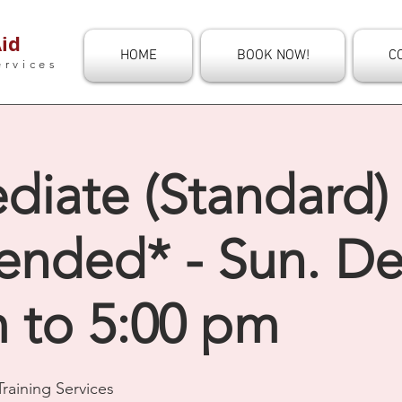
id
HOME
BOOK NOW!
C
ervices
diate (Standard) 
ended* - Sun. De
m to 5:00 pm
raining Services