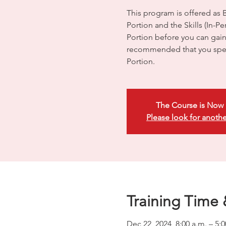
This program is offered as 
Portion and the Skills (In-
Portion before you can gain e
recommended that you spen
Portion.
The Course is Now 
Please look for anothe
Training Time 
Dec 22, 2024, 8:00 a.m. – 5: