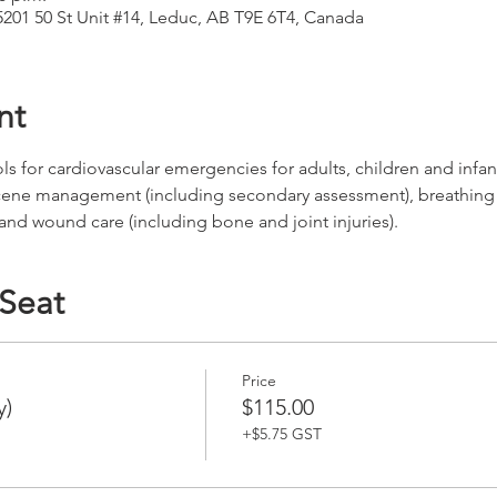
5201 50 St Unit #14, Leduc, AB T9E 6T4, Canada
nt
for cardiovascular emergencies for adults, children and infants
cene management (including secondary assessment), breathing
 and wound care (including bone and joint injuries).
 Seat
Price
y)
$115.00
+$5.75 GST