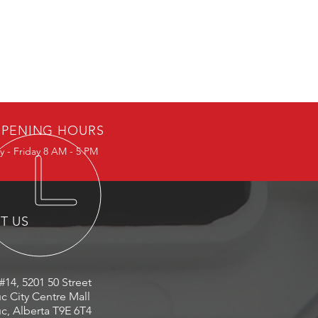
PENING HOURS
 - Friday 8 AM - 5 PM
IT US
#14, 5201 50 Street
c City Centre Mall
c, Alberta T9E 6T4