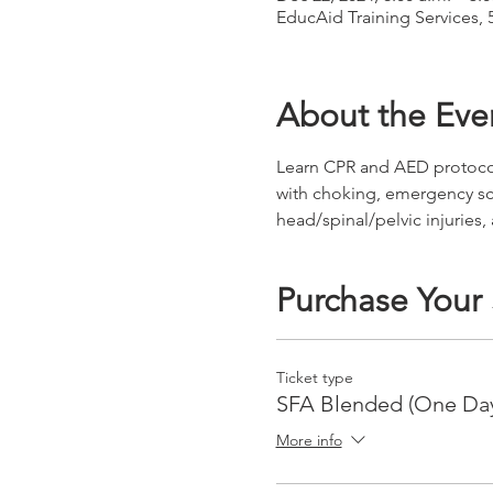
EducAid Training Services, 
About the Eve
Learn CPR and AED protocols 
with choking, emergency s
head/spinal/pelvic injuries,
Purchase Your
Ticket type
SFA Blended (One Da
More info