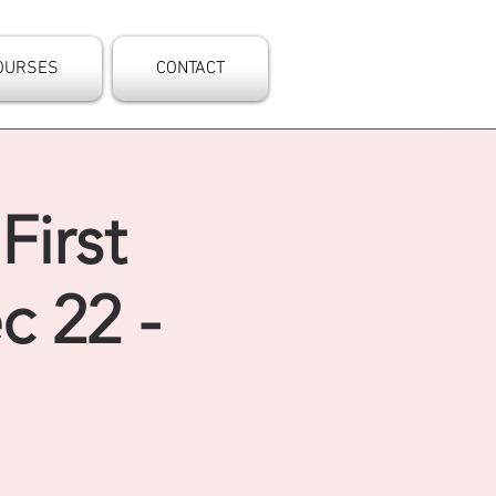
OURSES
CONTACT
First
c 22 -