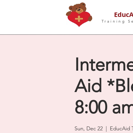
EducA
Training S
Interme
Aid *Bl
8:00 a
Sun, Dec 22
  |  
EducAid T