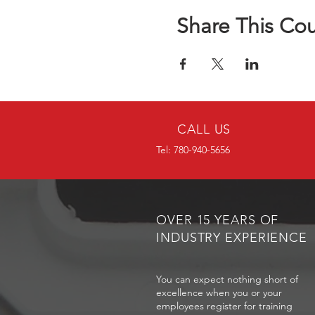
Share This Co
CALL US
Tel: 780-940-5656
OVER 15 YEARS OF
INDUSTRY EXPERIENCE
You can expect nothing short of
excellence when you or your
employees register for training