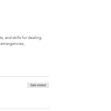
, and skills for dealing 
 emergencies, 
Sale ended