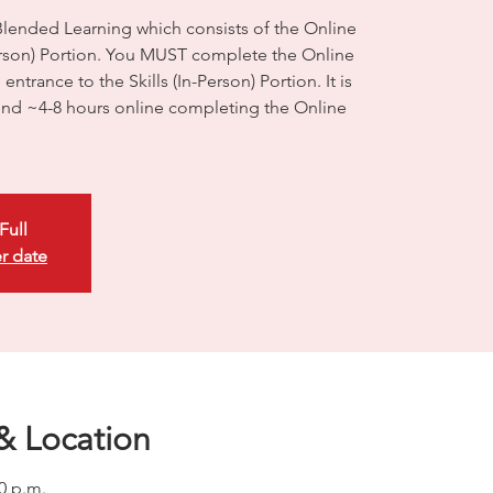
Blended Learning which consists of the Online
Person) Portion. You MUST complete the Online
ntrance to the Skills (In-Person) Portion. It is
d ~4-8 hours online completing the Online
Full
r date
& Location
00 p.m.