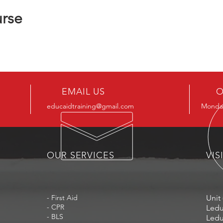
urse
EMAIL US
O
educaidtraining@gmail.com
Monday
OUR SERVICES
VIS
- First Aid
Unit 
- CPR
Ledu
- BLS
Ledu