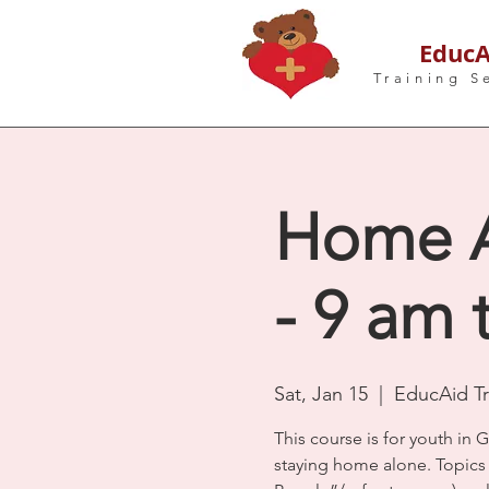
EducA
Training S
Home Al
- 9 am 
Sat, Jan 15
  |  
EducAid Tr
This course is for youth in G
staying home alone. Topics i