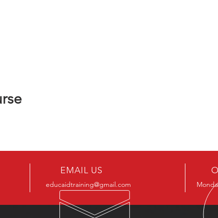
urse
EMAIL US
O
educaidtraining@gmail.com
Monday