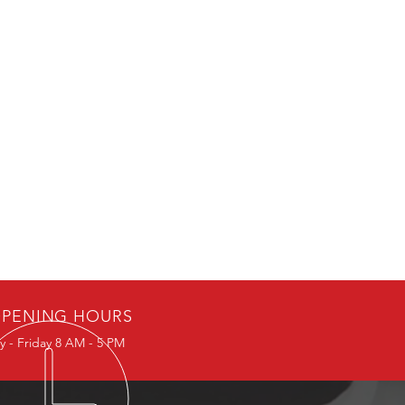
PENING HOURS
 - Friday 8 AM - 5 PM