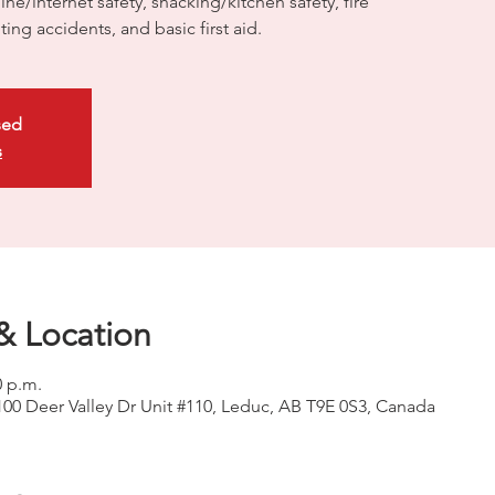
ne/internet safety, snacking/kitchen safety, fire
nting accidents, and basic first aid.
sed
s
& Location
0 p.m.
100 Deer Valley Dr Unit #110, Leduc, AB T9E 0S3, Canada