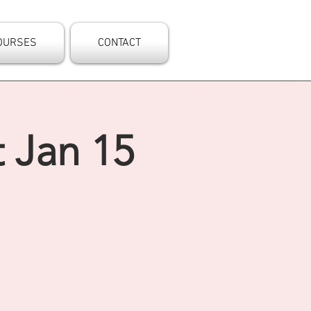
OURSES
CONTACT
 Jan 15