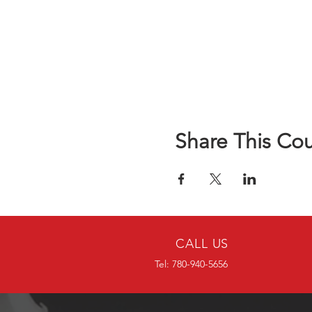
Share This Co
CALL US
Tel: 780-940-5656