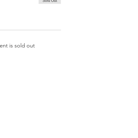
Sold Out
ent is sold out