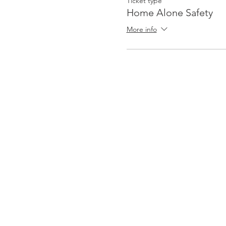
Ticket type
Home Alone Safety
More info