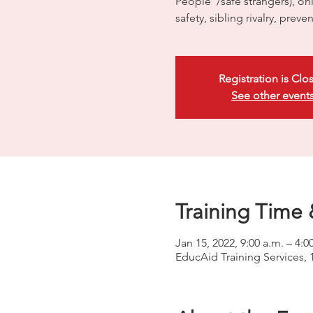
People”/safe strangers), onli
safety, sibling rivalry, preve
Registration is Clo
See other event
Training Time 
Jan 15, 2022, 9:00 a.m. – 4:0
EducAid Training Services, 