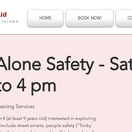
id
HOME
BOOK NOW!
C
ervices
one Safety - Sat
to 4 pm
aining Services
r 4 (at least 9 years old) interested in exploring
nclude street smarts, people safety (“Tricky