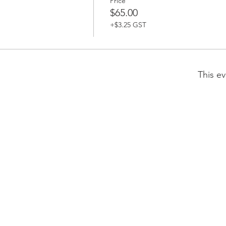
Price
$65.00
+$3.25 GST
This ev