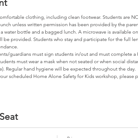
nt
omfortable clothing, including clean footwear. Students are NO
r lunch unless written permission has been provided by the pare
water bottle and a bagged lunch. A microwave is available on s
 be provided. Students who stay and participate for the full leng
tendance. 
nts/guardians must sign students in/out and must complete a H
tudents must wear a mask when not seated or when social dista
ice). Regular hand hygiene will be expected throughout the day.
d your scheduled Home Alone Safety for Kids workshop, please 
 Seat