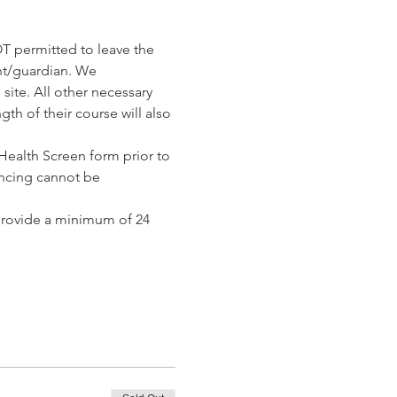
T permitted to leave the 
nt/guardian. We 
ite. All other necessary 
th of their course will also 
ealth Screen form prior to 
ncing cannot be 
provide a minimum of 24 