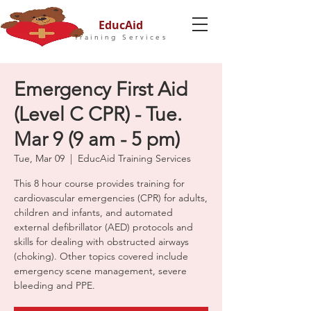
EducAid
Training Services
Emergency First Aid
(Level C CPR) - Tue.
Mar 9 (9 am - 5 pm)
Tue, Mar 09
  |  
EducAid Training Services
This 8 hour course provides training for
cardiovascular emergencies (CPR) for adults,
children and infants, and automated
external defibrillator (AED) protocols and
skills for dealing with obstructed airways
(choking). Other topics covered include
emergency scene management, severe
bleeding and PPE.