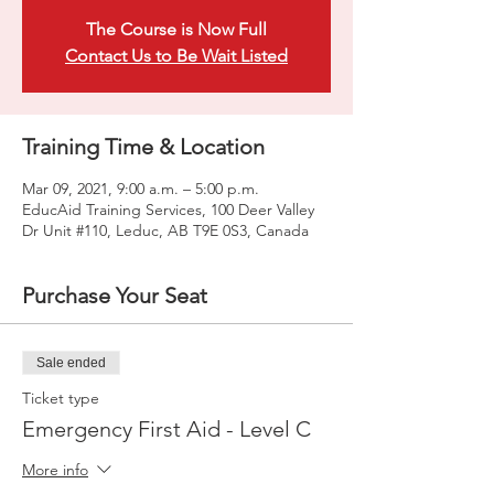
The Course is Now Full
Contact Us to Be Wait Listed
Training Time & Location
Mar 09, 2021, 9:00 a.m. – 5:00 p.m.
EducAid Training Services, 100 Deer Valley
Dr Unit #110, Leduc, AB T9E 0S3, Canada
Purchase Your Seat
Sale ended
Ticket type
Emergency First Aid - Level C
More info