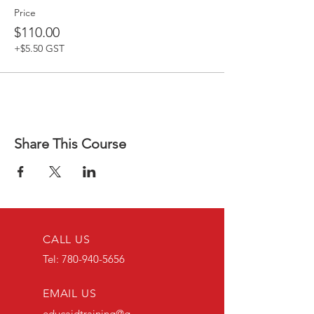
Price
$110.00
+$5.50 GST
Share This Course
CALL US
Tel:
780-940-5656
EMAIL US
educaidtraining@g