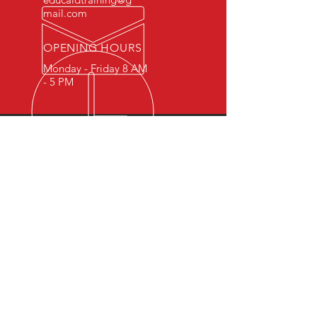
mail.com
OPENING HOURS
Monday - Friday 8 AM
- 5 PM
OVER 15 YEARS OF INDUSTRY
EXPERIENCE
You can expect nothing short of
excellence when you or your
employees register for training
with us.
OUR SERVICES
- First Aid
- CPR
- BLS