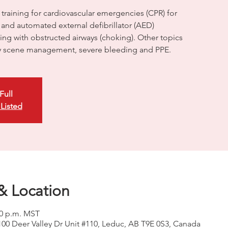
 training for cardiovascular emergencies (CPR) for
, and automated external defibrillator (AED)
ling with obstructed airways (choking). Other topics
 scene management, severe bleeding and PPE.
Full
 Listed
& Location
00 p.m. MST
100 Deer Valley Dr Unit #110, Leduc, AB T9E 0S3, Canada