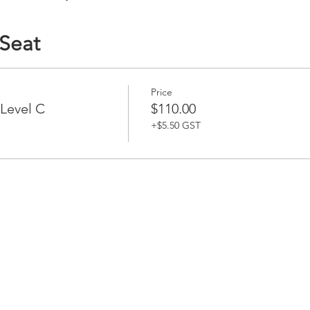
 Seat
Price
 Level C
$110.00
+$5.50 GST