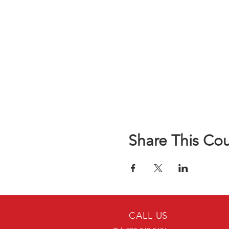
Share This Co
CALL US