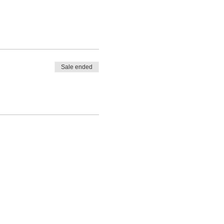
Sale ended