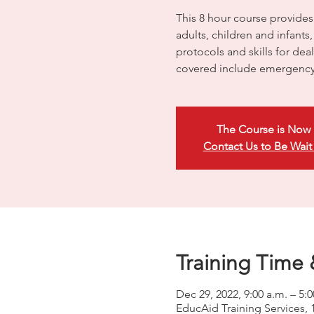
This 8 hour course provides
adults, children and infants
protocols and skills for dea
covered include emergency
The Course is Now 
Contact Us to Be Wait
Training Time 
Dec 29, 2022, 9:00 a.m. – 5:
EducAid Training Services, 