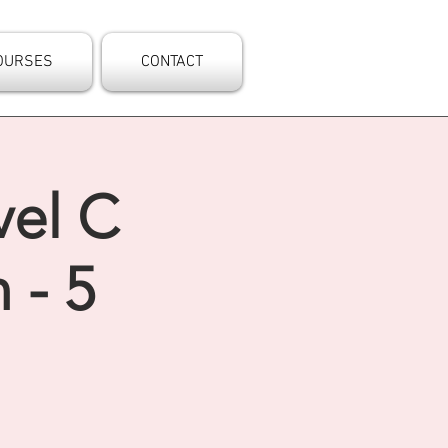
OURSES
CONTACT
vel C
 - 5