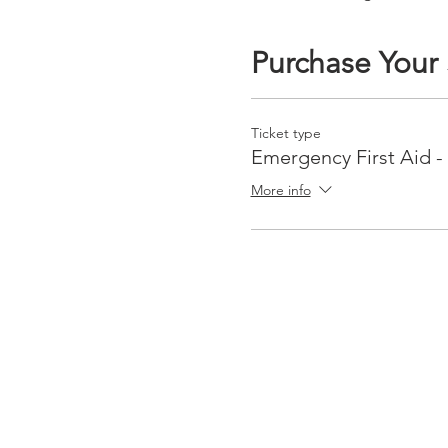
Purchase Your
Ticket type
Emergency First Aid -
More info