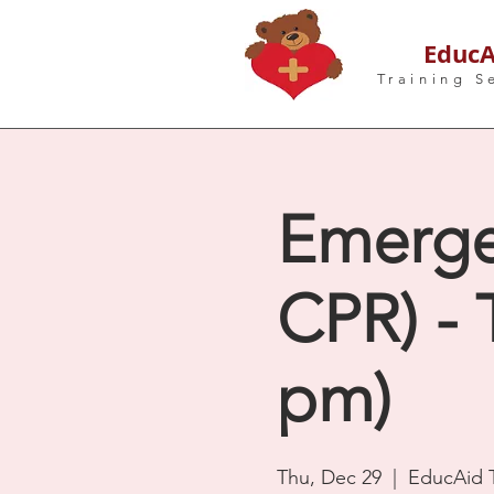
EducA
Training S
Emergen
CPR) - 
pm)
Thu, Dec 29
  |  
EducAid T