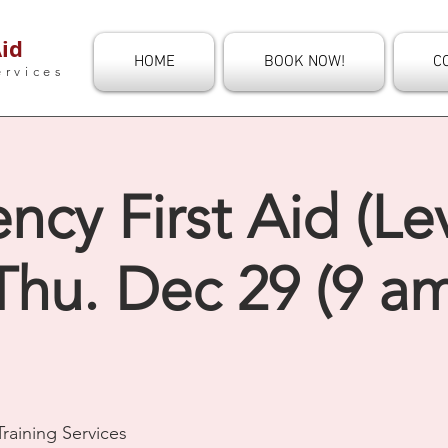
id
HOME
BOOK NOW!
C
ervices
cy First Aid (Le
Thu. Dec 29 (9 am
raining Services