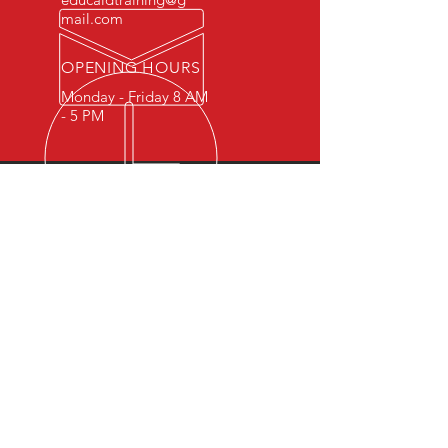
mail.com
OPENING HOURS
Monday - Friday 8 AM
- 5 PM
OVER 15 YEARS OF INDUSTRY
EXPERIENCE
You can expect nothing short of
excellence when you or your
employees register for training
with us.
OUR SERVICES
- First Aid
- CPR
- BLS