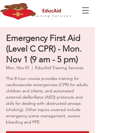
EducAid
Training Services
Emergency First Aid
(Level C CPR) - Mon.
Nov 1 (9 am - 5 pm)
Mon, Nov 01
  |  
EducAid Training Services
This 8 hour course provides training for
cardiovascular emergencies (CPR) for adults,
children and infants, and automated
external defibrillator (AED) protocols and
skills for dealing with obstructed airways
(choking). Other topics covered include
emergency scene management, severe
bleeding and PPE.