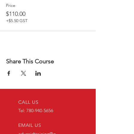
Price
$110.00
+$5.50 GST
Share This Course
CALL US
Tel:
780-940-5656
EMAIL US
educaidtraining@g