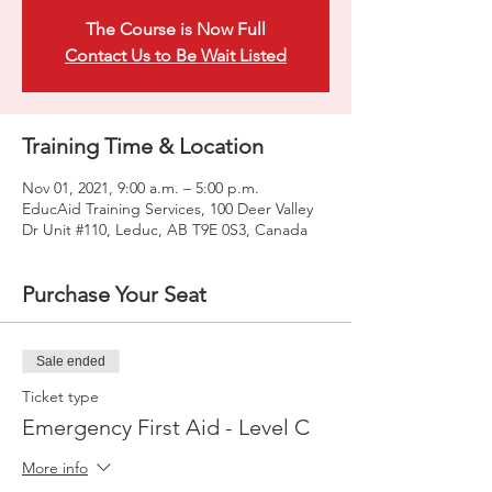
The Course is Now Full
Contact Us to Be Wait Listed
Training Time & Location
Nov 01, 2021, 9:00 a.m. – 5:00 p.m.
EducAid Training Services, 100 Deer Valley
Dr Unit #110, Leduc, AB T9E 0S3, Canada
Purchase Your Seat
Sale ended
Ticket type
Emergency First Aid - Level C
More info