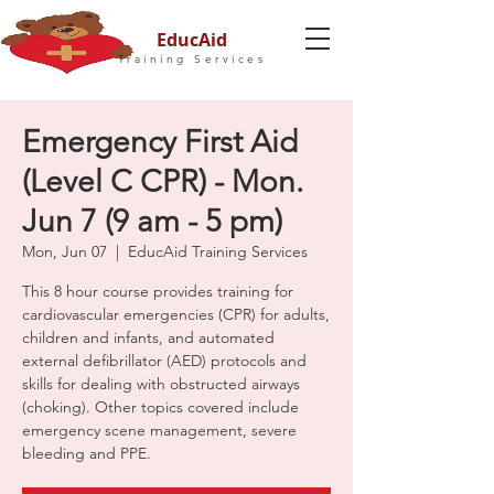
EducAid
Training Services
Emergency First Aid
(Level C CPR) - Mon.
Jun 7 (9 am - 5 pm)
Mon, Jun 07
  |  
EducAid Training Services
This 8 hour course provides training for
cardiovascular emergencies (CPR) for adults,
children and infants, and automated
external defibrillator (AED) protocols and
skills for dealing with obstructed airways
(choking). Other topics covered include
emergency scene management, severe
bleeding and PPE.