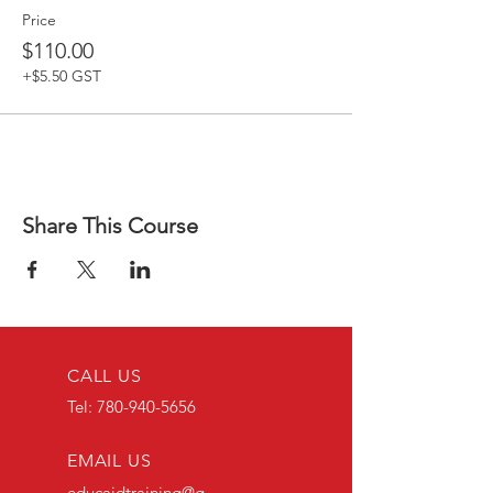
Price
$110.00
+$5.50 GST
Share This Course
CALL US
Tel:
780-940-5656
EMAIL US
educaidtraining@g