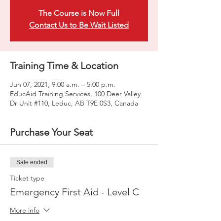
The Course is Now Full
Contact Us to Be Wait Listed
Training Time & Location
Jun 07, 2021, 9:00 a.m. – 5:00 p.m.
EducAid Training Services, 100 Deer Valley
Dr Unit #110, Leduc, AB T9E 0S3, Canada
Purchase Your Seat
Sale ended
Ticket type
Emergency First Aid - Level C
More info