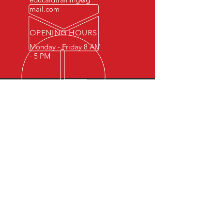
mail.com
OPENING HOURS
Monday - Friday 8 AM
- 5 PM
OVER 15 YEARS OF INDUSTRY
EXPERIENCE
You can expect nothing short of
excellence when you or your
employees register for training
with us.
OUR SERVICES
- First Aid
- CPR
- BLS