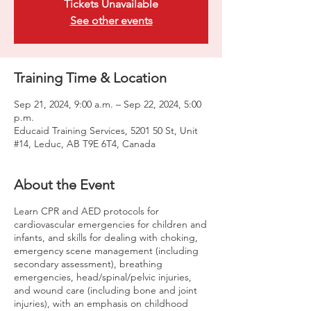
Tickets Unavailable
See other events
Training Time & Location
Sep 21, 2024, 9:00 a.m. – Sep 22, 2024, 5:00
p.m.
Educaid Training Services, 5201 50 St, Unit
#14, Leduc, AB T9E 6T4, Canada
About the Event
Learn CPR and AED protocols for
cardiovascular emergencies for children and
infants, and skills for dealing with choking,
emergency scene management (including
secondary assessment), breathing
emergencies, head/spinal/pelvic injuries,
and wound care (including bone and joint
injuries), with an emphasis on childhood