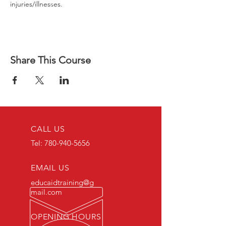
injuries/illnesses.
Share This Course
CALL US
Tel:
780-940-5656
EMAIL US
educaidtraining@g
mail.com
OPENING HOURS