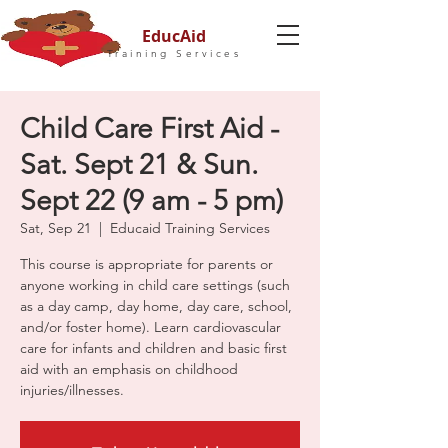
EducAid
Training Services
Child Care First Aid -
Sat. Sept 21 & Sun.
Sept 22 (9 am - 5 pm)
Sat, Sep 21
  |  
Educaid Training Services
This course is appropriate for parents or
anyone working in child care settings (such
as a day camp, day home, day care, school,
and/or foster home). Learn cardiovascular
care for infants and children and basic first
aid with an emphasis on childhood
injuries/illnesses.