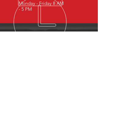
Monday - Friday 8 AM
- 5 PM
OVER 15 YEARS OF INDUSTRY
EXPERIENCE
You can expect nothing short of
excellence when you or your
employees register for training
with us.
OUR SERVICES
- First Aid
- CPR
- BLS
- Child Care First Aid
- Recertifications
- Babysitting
- Home Alone