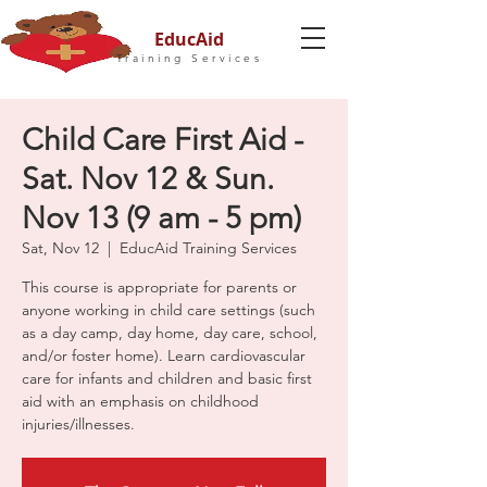
EducAid
Training Services
Child Care First Aid -
Sat. Nov 12 & Sun.
Nov 13 (9 am - 5 pm)
Sat, Nov 12
  |  
EducAid Training Services
This course is appropriate for parents or
anyone working in child care settings (such
as a day camp, day home, day care, school,
and/or foster home). Learn cardiovascular
care for infants and children and basic first
aid with an emphasis on childhood
injuries/illnesses.