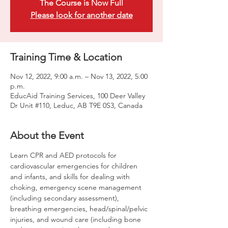
The Course is Now Full
Please look for another date
Training Time & Location
Nov 12, 2022, 9:00 a.m. – Nov 13, 2022, 5:00
p.m.
EducAid Training Services, 100 Deer Valley
Dr Unit #110, Leduc, AB T9E 0S3, Canada
About the Event
Learn CPR and AED protocols for 
cardiovascular emergencies for children 
and infants, and skills for dealing with 
choking, emergency scene management 
(including secondary assessment), 
breathing emergencies, head/spinal/pelvic 
injuries, and wound care (including bone 