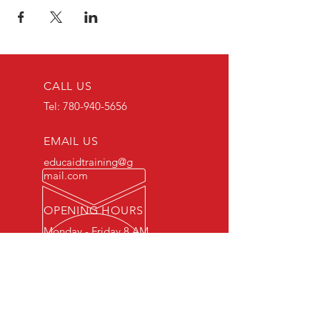
CALL US
Tel:
780-940-5656
EMAIL US
educaidtraining@g
mail.com
OPENING HOURS
Monday - Friday 8 AM
- 5 PM
OVER 15 YEARS OF INDUSTRY
EXPERIENCE