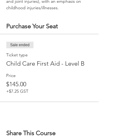
and joint injuries), with an emphasis on 
childhood injuries/illnesses.
Purchase Your Seat
Sale ended
Ticket type
Child Care First Aid - Level B
Price
$145.00
+$7.25 GST
Share This Course