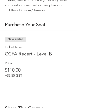
injuries, and wound care (including bone 
and joint injuries), with an emphasis on 
childhood injuries/illnesses.
Purchase Your Seat
Sale ended
Ticket type
CCFA Recert - Level B
Price
$110.00
+$5.50 GST