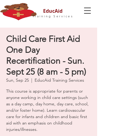
EducAid
Training Services
Child Care First Aid
One Day
Recertification - Sun.
Sept 25 (8 am - 5 pm)
Sun, Sep 25
  |  
EducAid Training Services
This course is appropriate for parents or
anyone working in child care settings (such
as a day camp, day home, day care, school,
and/or foster home). Learn cardiovascular
care for infants and children and basic first
aid with an emphasis on childhood
injuries/illnesses.