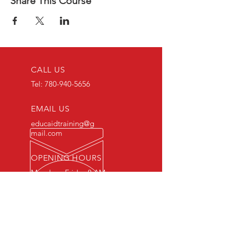
Share This Course
CALL US
Tel:
780-940-5656
EMAIL US
educaidtraining@g
mail.com
OPENING HOURS
Monday - Friday 8 AM
- 5 PM
OVER 15 YEARS OF INDUSTRY