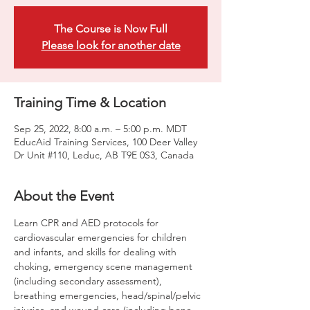
The Course is Now Full
Please look for another date
Training Time & Location
Sep 25, 2022, 8:00 a.m. – 5:00 p.m. MDT
EducAid Training Services, 100 Deer Valley
Dr Unit #110, Leduc, AB T9E 0S3, Canada
About the Event
Learn CPR and AED protocols for 
cardiovascular emergencies for children 
and infants, and skills for dealing with 
choking, emergency scene management 
(including secondary assessment), 
breathing emergencies, head/spinal/pelvic 