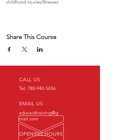
childhood injuries/illnesses.
Share This Course
CALL US
Tel:
780-940-5656
EMAIL US
educaidtraining@g
mail.com
OPENING HOURS