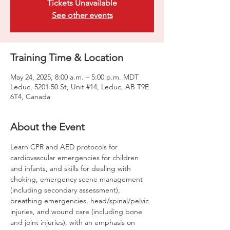
Tickets Unavailable
See other events
Training Time & Location
May 24, 2025, 8:00 a.m. – 5:00 p.m. MDT
Leduc, 5201 50 St, Unit #14, Leduc, AB T9E
6T4, Canada
About the Event
Learn CPR and AED protocols for 
cardiovascular emergencies for children 
and infants, and skills for dealing with 
choking, emergency scene management 
(including secondary assessment), 
breathing emergencies, head/spinal/pelvic 
injuries, and wound care (including bone 
and joint injuries), with an emphasis on 