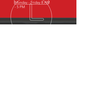
Monday - Friday 8 AM
- 5 PM
OVER 15 YEARS OF INDUSTRY
EXPERIENCE
You can expect nothing short of
excellence when you or your
employees register for training
with us.
OUR SERVICES
- First Aid
- CPR
- BLS
- Child Care First Aid
- Recertifications
- Babysitting
- Home Alone