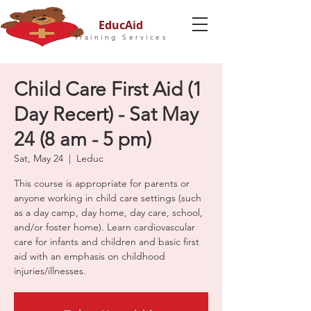
EducAid
Training Services
Child Care First Aid (1
Day Recert) - Sat May
24 (8 am - 5 pm)
Sat, May 24
  |  
Leduc
This course is appropriate for parents or
anyone working in child care settings (such
as a day camp, day home, day care, school,
and/or foster home). Learn cardiovascular
care for infants and children and basic first
aid with an emphasis on childhood
injuries/illnesses.