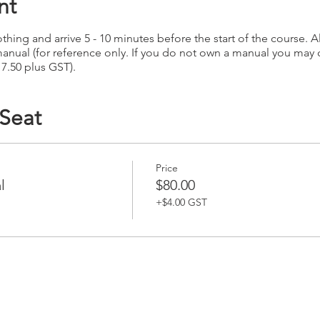
nt
hing and arrive 5 - 10 minutes before the start of the course. Al
anual (for reference only. If you do not own a manual you may
17.50 plus GST).
 Seat
Price
l
$80.00
+$4.00 GST