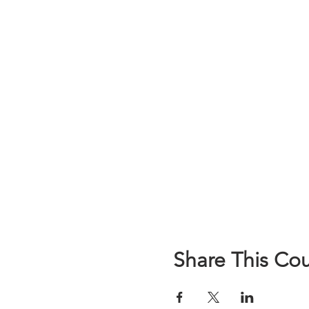
Share This Co