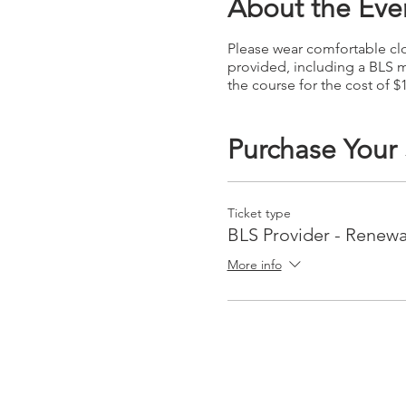
About the Eve
Please wear comfortable clot
provided, including a BLS m
the course for the cost of $
Purchase Your
Ticket type
BLS Provider - Renewa
More info