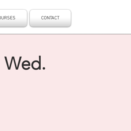
OURSES
CONTACT
- Wed.