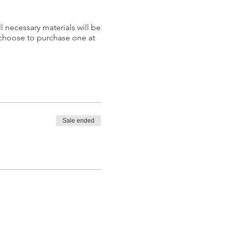
l necessary materials will be
 choose to purchase one at
Sale ended