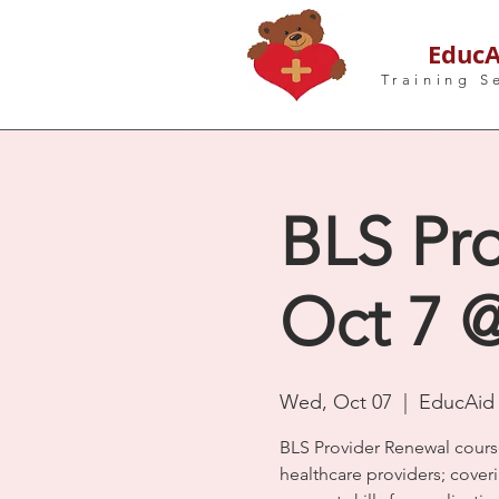
EducA
Training S
BLS Pro
Oct 7 
Wed, Oct 07
  |  
EducAid 
BLS Provider Renewal cours
healthcare providers; coveri