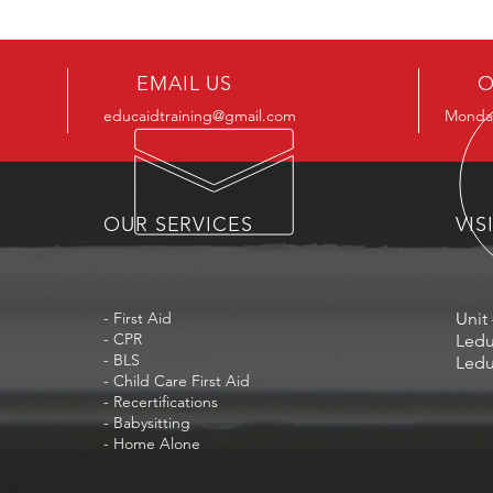
EMAIL US
O
educaidtraining@gmail.com
Monday
OUR SERVICES
VIS
- First Aid
Unit 
- CPR
Ledu
- BLS
Ledu
- Child Care First Aid
- Recertifications
- Babysitting
- Home Alone