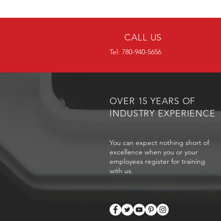
CALL US
Tel: 780-940-5656
OVER 15 YEARS OF
INDUSTRY EXPERIENCE
You can expect nothing short of
excellence when you or your
employees register for training
with us.