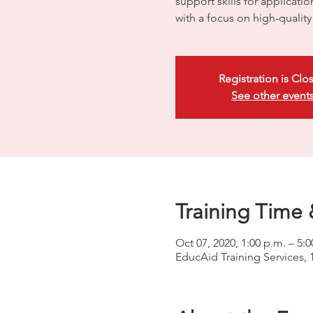
support skills for applicati
with a focus on high-quali
Registration is Clo
See other event
Training Time 
Oct 07, 2020, 1:00 p.m. – 5:0
EducAid Training Services, 