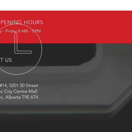
PENING HOURS
 - Friday 8 AM - 5 PM
IT US
#14, 5201 50 Street
c City Centre Mall
c, Alberta T9E 6T4