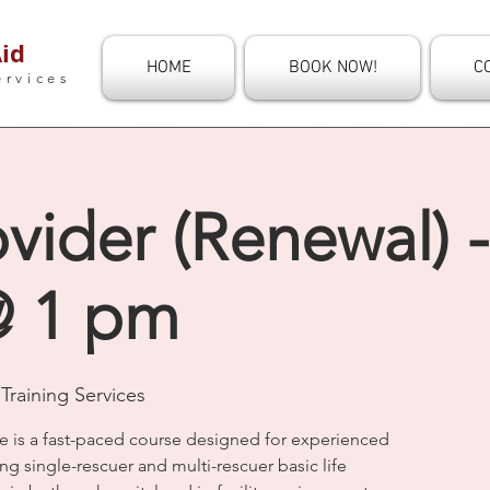
id
HOME
BOOK NOW!
C
ervices
vider (Renewal) 
@ 1 pm
Training Services
e is a fast-paced course designed for experienced
ng single-rescuer and multi-rescuer basic life