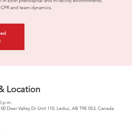
on in both prehospital and in-facility environments,
ty CPR and team dynamics.
sed
s
& Location
0 p.m.
100 Deer Valley Dr Unit 110, Leduc, AB T9E 0S3, Canada