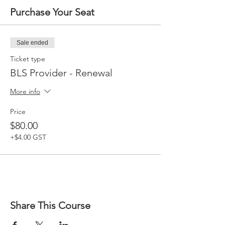
Purchase Your Seat
Sale ended
Ticket type
BLS Provider - Renewal
More info
Price
$80.00
+$4.00 GST
Share This Course