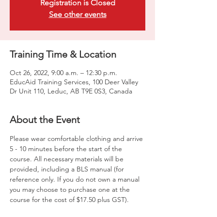
Registration is Closed
See other events
Training Time & Location
Oct 26, 2022, 9:00 a.m. – 12:30 p.m.
EducAid Training Services, 100 Deer Valley
Dr Unit 110, Leduc, AB T9E 0S3, Canada
About the Event
Please wear comfortable clothing and arrive 
5 - 10 minutes before the start of the 
course. All necessary materials will be 
provided, including a BLS manual (for 
reference only. If you do not own a manual 
you may choose to purchase one at the 
course for the cost of $17.50 plus GST).