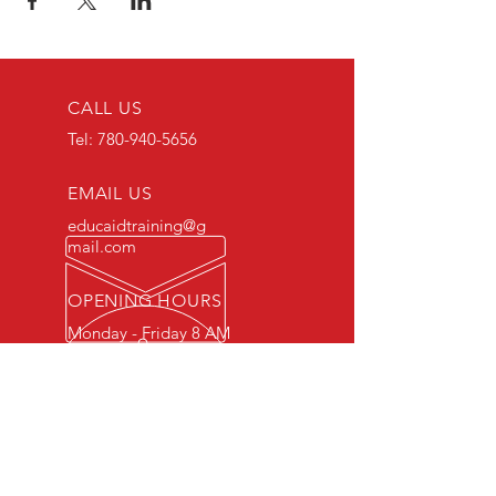
CALL US
Tel:
780-940-5656
EMAIL US
educaidtraining@g
mail.com
OPENING HOURS
Monday - Friday 8 AM
- 5 PM
OVER 15 YEARS OF INDUSTRY
EXPERIENCE