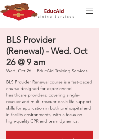
EducAid
Training Services
BLS Provider
(Renewal) - Wed. Oct
26 @ 9 am
Wed, Oct 26
  |  
EducAid Training Services
BLS Provider Renewal course is a fast-paced
course designed for experienced
healthcare providers; covering single-
rescuer and multi-rescuer basic life support
skills for application in both prehospital and
in-facility environments, with a focus on
high-quality CPR and team dynamics.