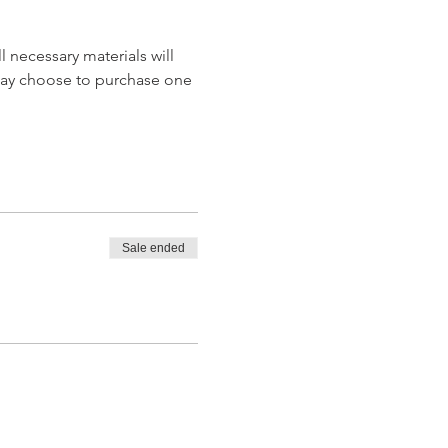
 necessary materials will 
may choose to purchase one 
Sale ended