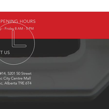
PENING HOURS
 - Friday 8 AM - 5 PM
IT US
#14, 5201 50 Street
c City Centre Mall
c, Alberta T9E 6T4