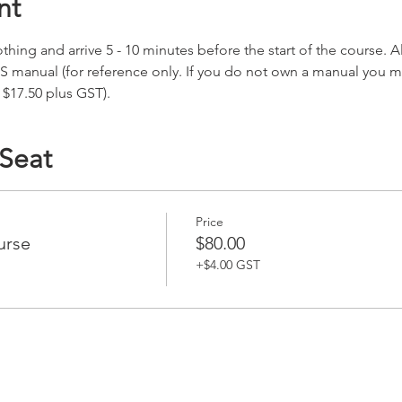
nt
hing and arrive 5 - 10 minutes before the start of the course. All
S manual (for reference only. If you do not own a manual you 
 $17.50 plus GST).
 Seat
Price
urse
$80.00
+$4.00 GST