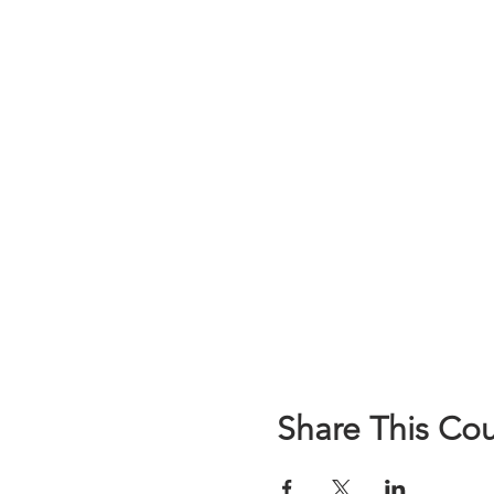
Share This Co