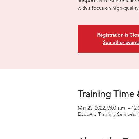
support skills for applicati
with a focus on high-quali
Registration is Clo
See other event
Training Time 
Mar 23, 2022, 9:00 a.m. – 12:
EducAid Training Services, 