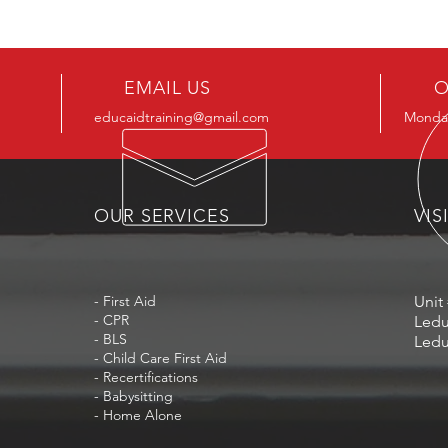
EMAIL US
O
educaidtraining@gmail.com
Monday
OUR SERVICES
VIS
- First Aid
Unit 
- CPR
Ledu
- BLS
Ledu
- Child Care First Aid
- Recertifications
- Babysitting
- Home Alone