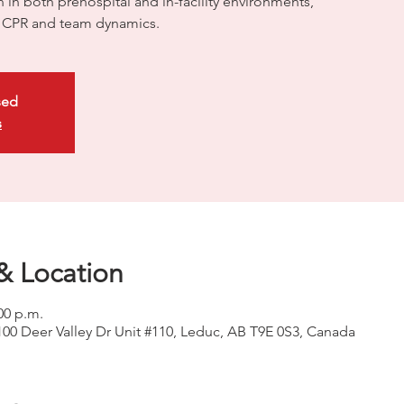
on in both prehospital and in-facility environments,
ty CPR and team dynamics.
sed
s
& Location
00 p.m.
100 Deer Valley Dr Unit #110, Leduc, AB T9E 0S3, Canada