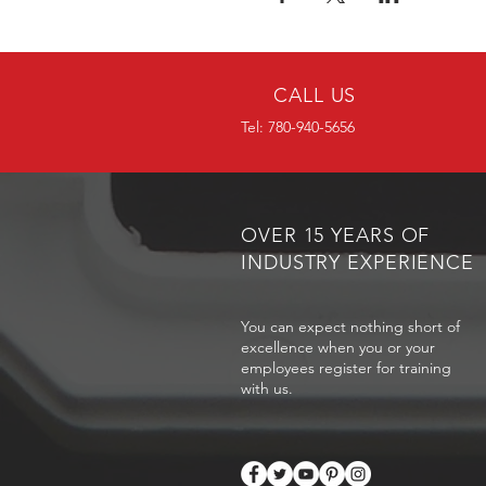
CALL US
Tel: 780-940-5656
OVER 15 YEARS OF
INDUSTRY EXPERIENCE
You can expect nothing short of
excellence when you or your
employees register for training
with us.