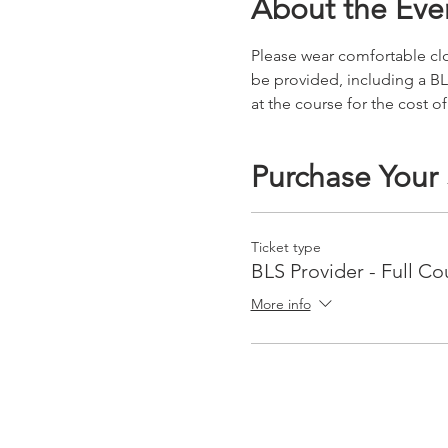
About the Eve
Please wear comfortable clot
be provided, including a BL
at the course for the cost of
Purchase Your
Ticket type
BLS Provider - Full Co
More info