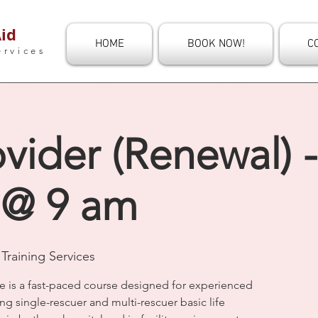
id
HOME
BOOK NOW!
C
ervices
vider (Renewal) 
 @ 9 am
Training Services
e is a fast-paced course designed for experienced
ng single-rescuer and multi-rescuer basic life