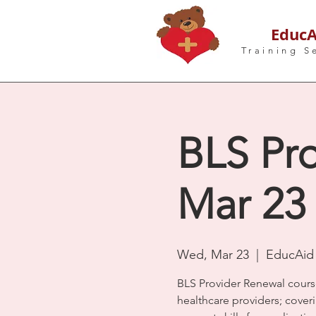
EducA
Training S
BLS Pro
Mar 23
Wed, Mar 23
  |  
EducAid 
BLS Provider Renewal cours
healthcare providers; coveri