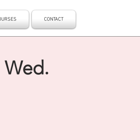
OURSES
CONTACT
- Wed.