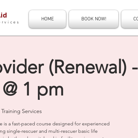
id
HOME
BOOK NOW!
C
ervices
vider (Renewal) 
 @ 1 pm
Training Services
e is a fast-paced course designed for experienced
ng single-rescuer and multi-rescuer basic life