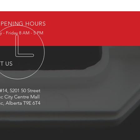
PENING HOURS
 - Friday 8 AM - 5 PM
IT US
#14, 5201 50 Street
c City Centre Mall
c, Alberta T9E 6T4