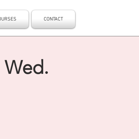
OURSES
CONTACT
- Wed.