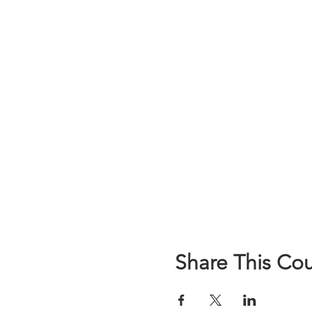
Share This Co