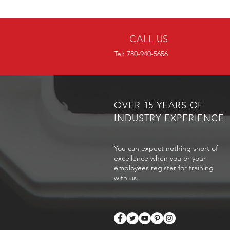
CALL US
Tel: 780-940-5656
OVER 15 YEARS OF
INDUSTRY EXPERIENCE
You can expect nothing short of
excellence when you or your
employees register for training
with us.