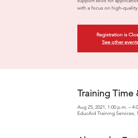
support skills for applicati
with a focus on high-quali
Registration is Clo
See other event
Training Time 
Aug 25, 2021, 1:00 p.m. – 4:
EducAid Training Services, 