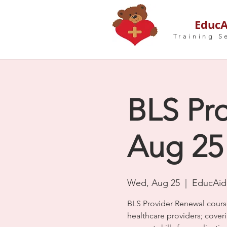
EducA
Training S
BLS Pro
Aug 25
Wed, Aug 25
  |  
EducAid 
BLS Provider Renewal cours
healthcare providers; coveri