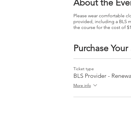
About the Eve
Please wear comfortable clot
provided, including a BLS m
the course for the cost of $
Purchase Your
Ticket type
BLS Provider - Renewa
More info