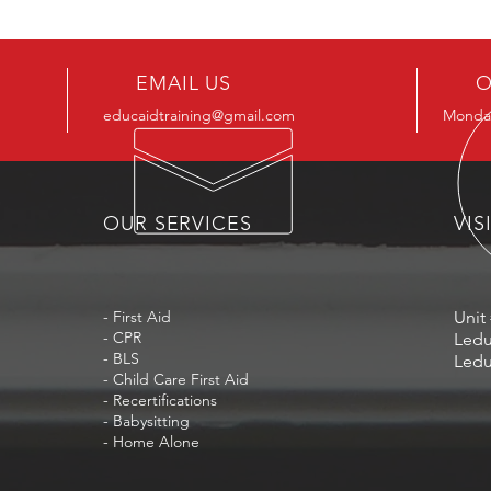
EMAIL US
O
educaidtraining@gmail.com
Monday
OUR SERVICES
VIS
- First Aid
Unit 
- CPR
Ledu
- BLS
Ledu
- Child Care First Aid
- Recertifications
- Babysitting
- Home Alone