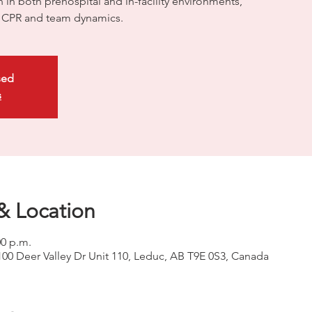
on in both prehospital and in-facility environments,
ty CPR and team dynamics.
sed
s
& Location
00 p.m.
100 Deer Valley Dr Unit 110, Leduc, AB T9E 0S3, Canada