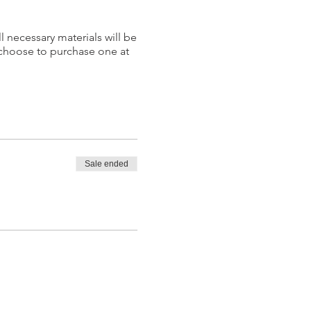
l necessary materials will be
 choose to purchase one at
Sale ended