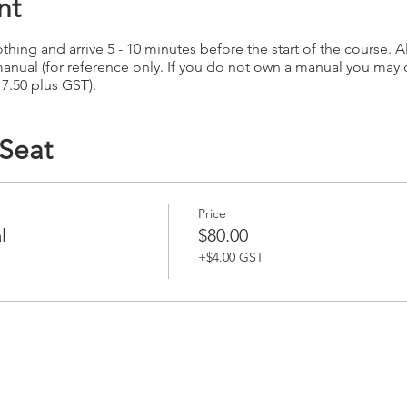
nt
hing and arrive 5 - 10 minutes before the start of the course. Al
anual (for reference only. If you do not own a manual you may
17.50 plus GST).
 Seat
Price
l
$80.00
+$4.00 GST