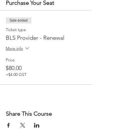
Purchase Your Seat
Sale ended
Ticket type
BLS Provider - Renewal
More info
Price
$80.00
+$4.00 GST
Share This Course