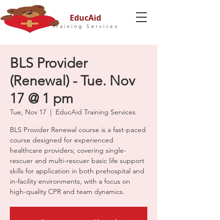
EducAid
Training Services
BLS Provider
(Renewal) - Tue. Nov
17 @ 1 pm
Tue, Nov 17
  |  
EducAid Training Services
BLS Provider Renewal course is a fast-paced
course designed for experienced
healthcare providers; covering single-
rescuer and multi-rescuer basic life support
skills for application in both prehospital and
in-facility environments, with a focus on
high-quality CPR and team dynamics.