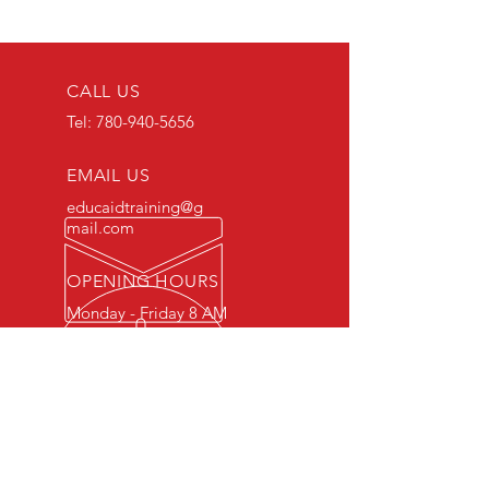
CALL US
Tel:
780-940-5656
EMAIL US
educaidtraining@g
mail.com
OPENING HOURS
Monday - Friday 8 AM
- 5 PM
OVER 15 YEARS OF INDUSTRY
EXPERIENCE
You can expect nothing short of