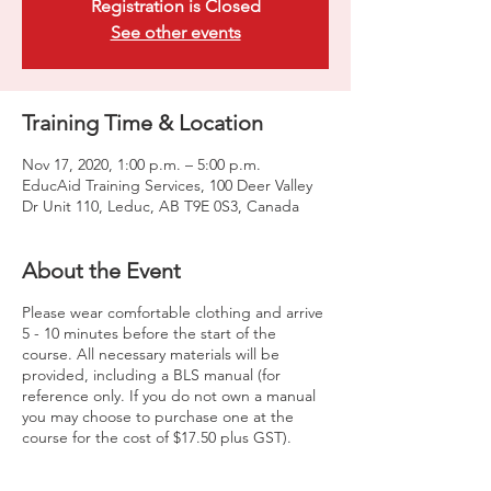
Registration is Closed
See other events
Training Time & Location
Nov 17, 2020, 1:00 p.m. – 5:00 p.m.
EducAid Training Services, 100 Deer Valley
Dr Unit 110, Leduc, AB T9E 0S3, Canada
About the Event
Please wear comfortable clothing and arrive
5 - 10 minutes before the start of the
course. All necessary materials will be
provided, including a BLS manual (for
reference only. If you do not own a manual
you may choose to purchase one at the
course for the cost of $17.50 plus GST).