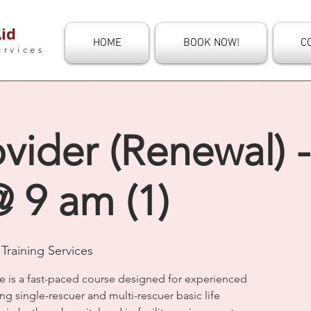
id
HOME
BOOK NOW!
C
ervices
vider (Renewal) -
 9 am (1)
Training Services
e is a fast-paced course designed for experienced
ng single-rescuer and multi-rescuer basic life