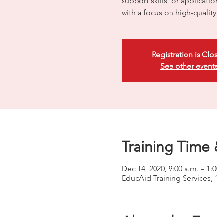
support skills for applicati
with a focus on high-quali
Registration is Clo
See other event
Training Time 
Dec 14, 2020, 9:00 a.m. – 1:
EducAid Training Services, 