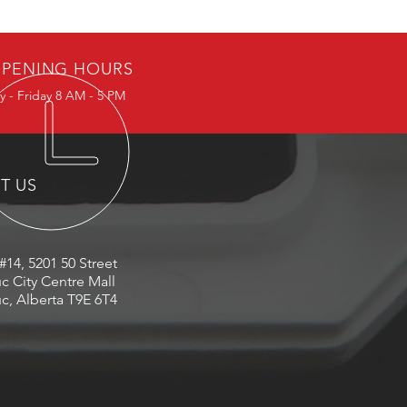
PENING HOURS
 - Friday 8 AM - 5 PM
IT US
#14, 5201 50 Street
c City Centre Mall
c, Alberta T9E 6T4