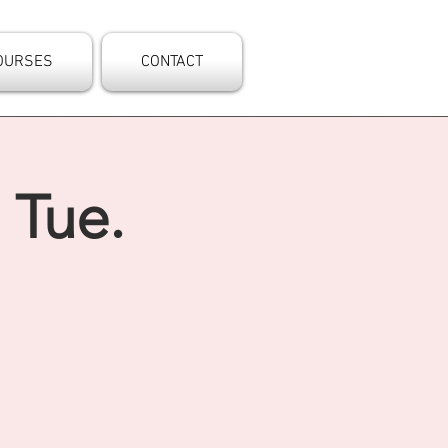
OURSES
CONTACT
 Tue.