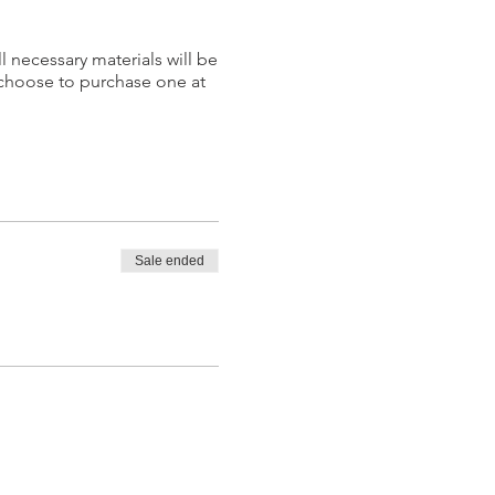
l necessary materials will be
 choose to purchase one at
Sale ended