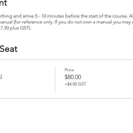
nt
hing and arrive 5 - 10 minutes before the start of the course. Al
anual (for reference only. If you do not own a manual you may
17.50 plus GST).
 Seat
Price
l
$80.00
+$4.00 GST