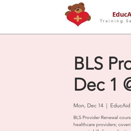
EducA
Training S
BLS Pro
Dec 1 @
Mon, Dec 14
  |  
EducAid 
BLS Provider Renewal cours
healthcare providers; coveri