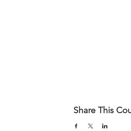
Share This Co