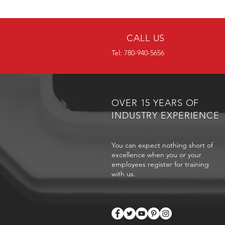
CALL US
Tel: 780-940-5656
OVER 15 YEARS OF
INDUSTRY EXPERIENCE
You can expect nothing short of
excellence when you or your
employees register for training
with us.