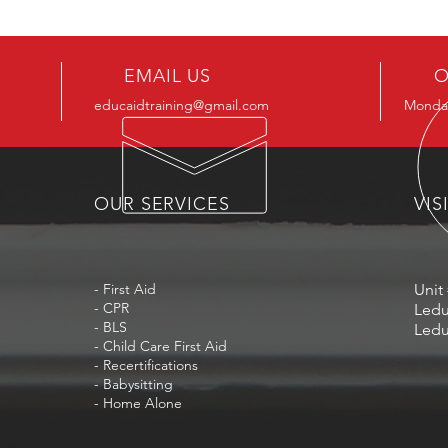
EMAIL US
O
educaidtraining@gmail.com
Monday
OUR SERVICES
VIS
- First Aid
Unit 
- CPR
Ledu
- BLS
Ledu
- Child Care First Aid
- Recertifications
- Babysitting
- Home Alone