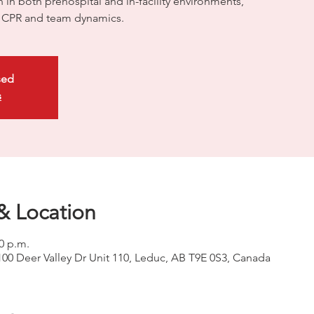
on in both prehospital and in-facility environments,
ty CPR and team dynamics.
sed
s
& Location
00 p.m.
100 Deer Valley Dr Unit 110, Leduc, AB T9E 0S3, Canada