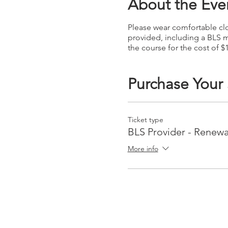
About the Eve
Please wear comfortable clot
provided, including a BLS m
the course for the cost of $
Purchase Your
Ticket type
BLS Provider - Renewa
More info