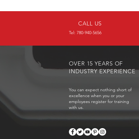
CALL US
Tel: 780-940-5656
OVER 15 YEARS OF
INDUSTRY EXPERIENCE
You can expect nothing short of
excellence when you or your
employees register for training
with us.