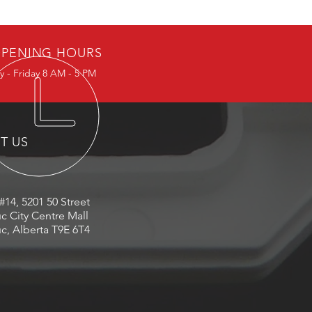
PENING HOURS
 - Friday 8 AM - 5 PM
IT US
#14, 5201 50 Street
c City Centre Mall
c, Alberta T9E 6T4