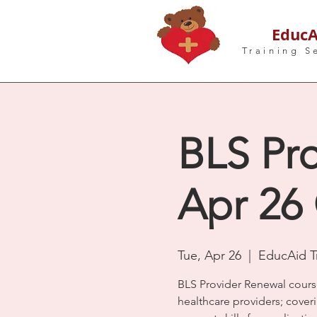
EducA
Training S
BLS Pro
Apr 26
Tue, Apr 26
  |  
EducAid Tr
BLS Provider Renewal cours
healthcare providers; coveri