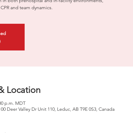
on in both prehospital and in-facility environments,
ty CPR and team dynamics.
sed
s
& Location
2:00 p.m. MDT
100 Deer Valley Dr Unit 110, Leduc, AB T9E 0S3, Canada