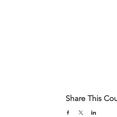
Share This Co