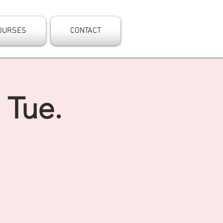
OURSES
CONTACT
 Tue.