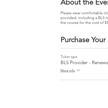
About the Eve
Please wear comfortable clot
provided, including a BLS m
the course for the cost of $
Purchase Your
Ticket type
BLS Provider - Renewa
More info