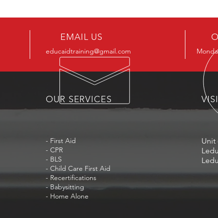
EMAIL US
O
educaidtraining@gmail.com
Monday
OUR SERVICES
VIS
- First Aid
Unit 
- CPR
Ledu
- BLS
Ledu
- Child Care First Aid
- Recertifications
- Babysitting
- Home Alone