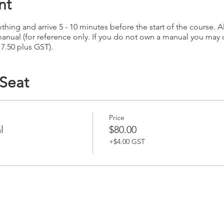
nt
hing and arrive 5 - 10 minutes before the start of the course. Al
anual (for reference only. If you do not own a manual you may
17.50 plus GST).
 Seat
Price
l
$80.00
+$4.00 GST