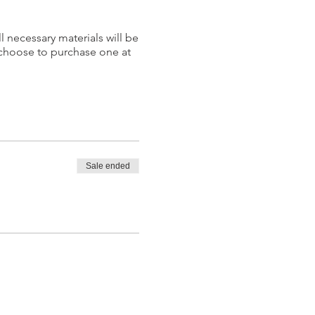
l necessary materials will be
 choose to purchase one at
Sale ended