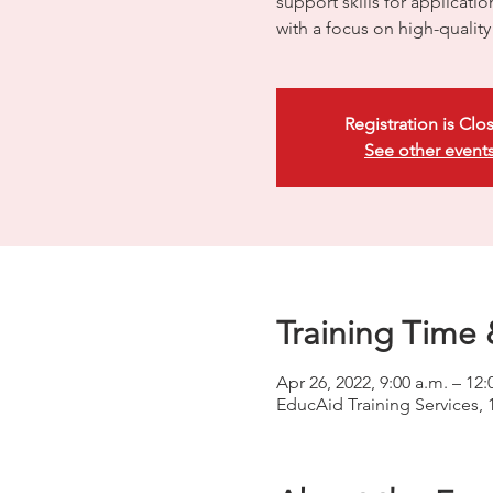
support skills for applicati
with a focus on high-quali
Registration is Clo
See other event
Training Time 
Apr 26, 2022, 9:00 a.m. – 1
EducAid Training Services, 