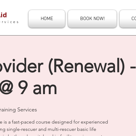
id
HOME
BOOK NOW!
C
ervices
vider (Renewal) -
 @ 9 am
aining Services
e is a fast-paced course designed for experienced
ng single-rescuer and multi-rescuer basic life