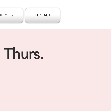
OURSES
CONTACT
 Thurs.