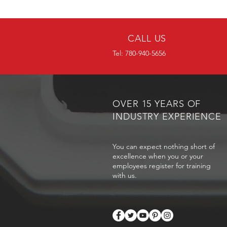
CALL US
Tel: 780-940-5656
OVER 15 YEARS OF
INDUSTRY EXPERIENCE
You can expect nothing short of
excellence when you or your
employees register for training
with us.