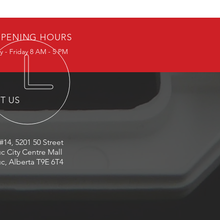
PENING HOURS
 - Friday 8 AM - 5 PM
IT US
#14, 5201 50 Street
c City Centre Mall
c, Alberta T9E 6T4