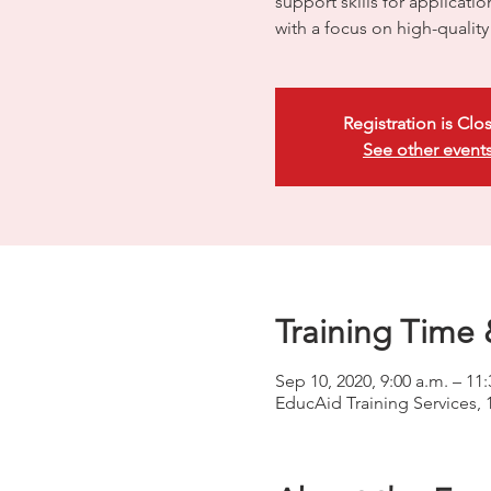
support skills for applicati
with a focus on high-quali
Registration is Clo
See other event
Training Time 
Sep 10, 2020, 9:00 a.m. – 11:
EducAid Training Services, 