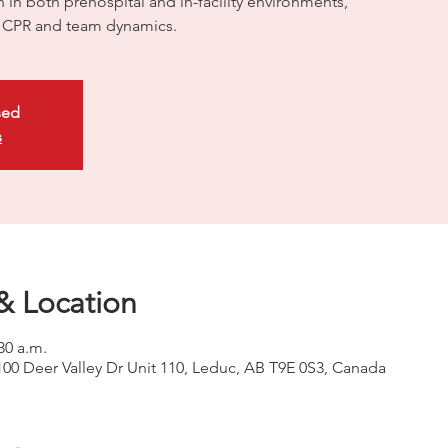
on in both prehospital and in-facility environments,
ty CPR and team dynamics.
sed
s
& Location
30 a.m.
100 Deer Valley Dr Unit 110, Leduc, AB T9E 0S3, Canada