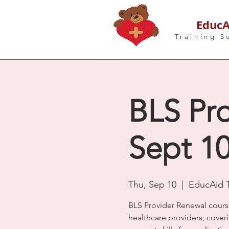
EducA
Training S
BLS Pro
Sept 1
Thu, Sep 10
  |  
EducAid T
BLS Provider Renewal cours
healthcare providers; coveri