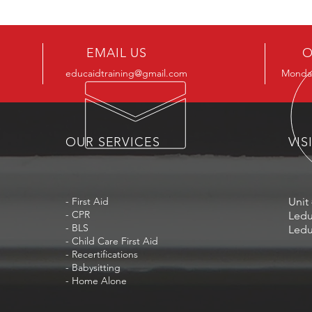
EMAIL US
O
educaidtraining@gmail.com
Monday
OUR SERVICES
VIS
- First Aid
Unit 
- CPR
Ledu
- BLS
Ledu
- Child Care First Aid
- Recertifications
- Babysitting
- Home Alone