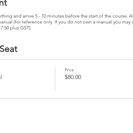
nt
hing and arrive 5 - 10 minutes before the start of the course. Al
anual (for reference only. If you do not own a manual you may
17.50 plus GST).
 Seat
Price
l
$80.00