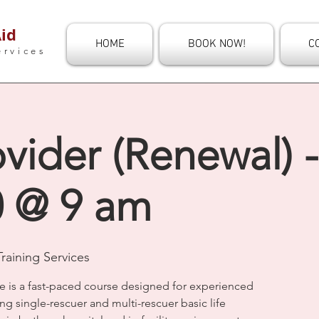
id
HOME
BOOK NOW!
C
ervices
vider (Renewal) -
0 @ 9 am
raining Services
e is a fast-paced course designed for experienced
ng single-rescuer and multi-rescuer basic life