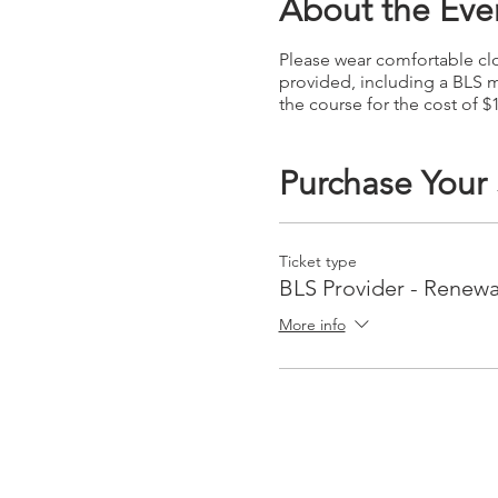
About the Eve
Please wear comfortable clot
provided, including a BLS m
the course for the cost of $
Purchase Your
Ticket type
BLS Provider - Renewa
More info