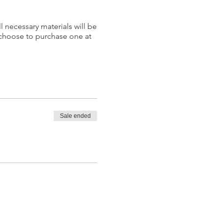
l necessary materials will be
 choose to purchase one at
Sale ended