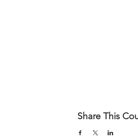
Share This Co