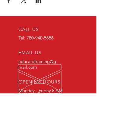
CALL US
Tel:
780-940-5656
EMAIL US
educaidtraining@g
mail.com
OPENING HOURS
Monday - Friday 8 AM
- 5 PM
OVER 15 YEARS OF INDUSTRY
EXPERIENCE