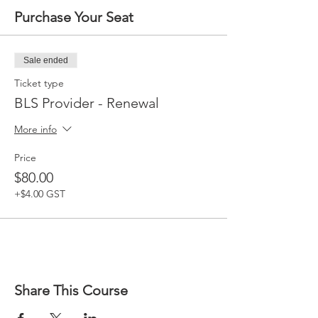
Purchase Your Seat
Sale ended
Ticket type
BLS Provider - Renewal
More info
Price
$80.00
+$4.00 GST
Share This Course