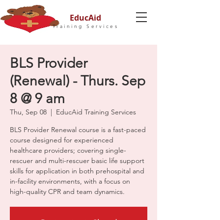
EducAid
Training Services
BLS Provider
(Renewal) - Thurs. Sep
8 @ 9 am
Thu, Sep 08
  |  
EducAid Training Services
BLS Provider Renewal course is a fast-paced
course designed for experienced
healthcare providers; covering single-
rescuer and multi-rescuer basic life support
skills for application in both prehospital and
in-facility environments, with a focus on
high-quality CPR and team dynamics.