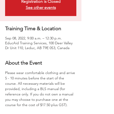
Registration is Closed
See other events
Training Time & Location
Sep 08, 2022, 9:00 a.m. – 12:30 p.m.
EducAid Training Services, 100 Deer Valley
Dr Unit 110, Leduc, AB T9E 0S3, Canada
About the Event
Please wear comfortable clothing and arrive 
5 - 10 minutes before the start of the 
course. All necessary materials will be 
provided, including a BLS manual (for 
reference only. If you do not own a manual 
you may choose to purchase one at the 
course for the cost of $17.50 plus GST).