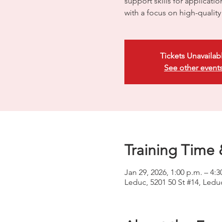
support skills for applicati
with a focus on high-quali
Tickets Unavailab
See other event
Training Time 
Jan 29, 2026, 1:00 p.m. – 4:3
Leduc, 5201 50 St #14, Led