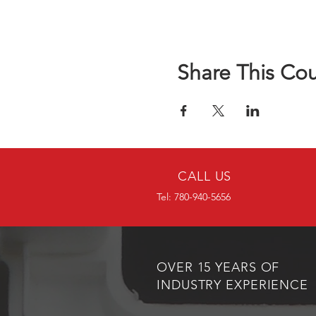
Share This Co
CALL US
Tel: 780-940-5656
OVER 15 YEARS OF
INDUSTRY EXPERIENCE