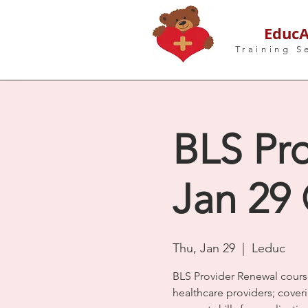
EducA
Training S
BLS Pro
Jan 29
Thu, Jan 29
  |  
Leduc
BLS Provider Renewal cours
healthcare providers; coveri