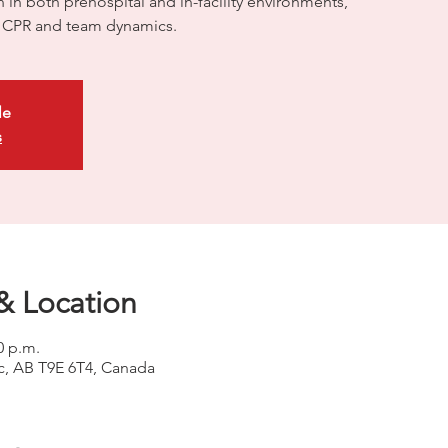
on in both prehospital and in-facility environments,
ty CPR and team dynamics.
le
s
& Location
0 p.m.
uc, AB T9E 6T4, Canada