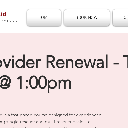
id
HOME
BOOK NOW!
C
ervices
vider Renewal - 
 @ 1:00pm
e is a fast-paced course designed for experienced
ng single-rescuer and multi-rescuer basic life