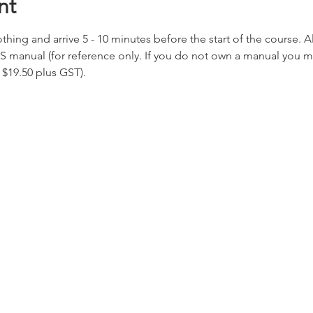
nt
hing and arrive 5 - 10 minutes before the start of the course. All
S manual (for reference only. If you do not own a manual you 
 $19.50 plus GST).