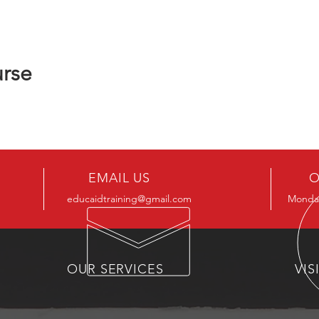
urse
EMAIL US
O
educaidtraining@gmail.com
Monday
OUR SERVICES
VIS