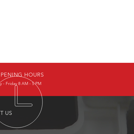
PENING HOURS
 - Friday 8 AM - 5 PM
IT US