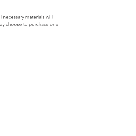
 necessary materials will 
may choose to purchase one 