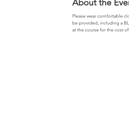
About the Eve
Please wear comfortable clot
be provided, including a BL
at the course for the cost of