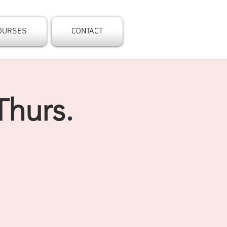
OURSES
CONTACT
Thurs.