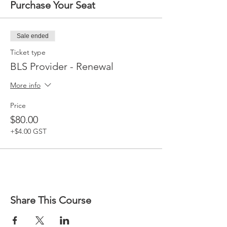
Purchase Your Seat
Sale ended
Ticket type
BLS Provider - Renewal
More info
Price
$80.00
+$4.00 GST
Share This Course