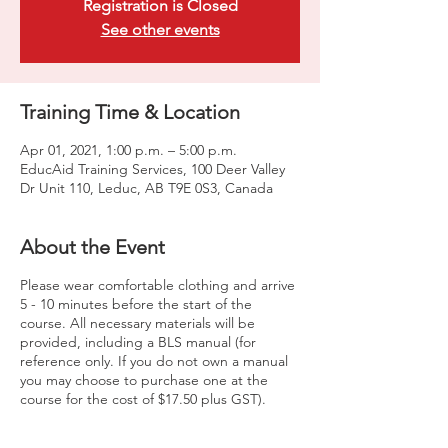
Registration is Closed
See other events
Training Time & Location
Apr 01, 2021, 1:00 p.m. – 5:00 p.m.
EducAid Training Services, 100 Deer Valley
Dr Unit 110, Leduc, AB T9E 0S3, Canada
About the Event
Please wear comfortable clothing and arrive
5 - 10 minutes before the start of the
course. All necessary materials will be
provided, including a BLS manual (for
reference only. If you do not own a manual
you may choose to purchase one at the
course for the cost of $17.50 plus GST).