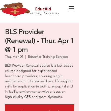
EducAid
Training Services
BLS Provider
(Renewal) - Thur. Apr 1
@ 1 pm
Thu, Apr 01
  |  
EducAid Training Services
BLS Provider Renewal course is a fast-paced
course designed for experienced
healthcare providers; covering single-
rescuer and multi-rescuer basic life support
skills for application in both prehospital and
in-facility environments, with a focus on
high-quality CPR and team dynamics.