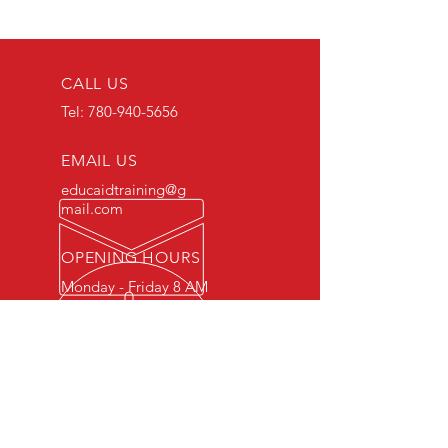
CALL US
Tel:
780-940-5656
EMAIL US
educaidtraining@g
mail.com
OPENING HOURS
Monday - Friday 8 AM
- 5 PM
OVER 15 YEARS OF INDUSTRY
EXPERIENCE
You can expect nothing short of