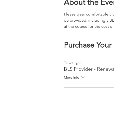
About the Eve
Please wear comfortable clot
be provided, including a BL
at the course for the cost of
Purchase Your
Ticket type
BLS Provider - Renewa
More info