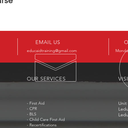
urse
EMAIL US
O
educaidtraining@gmail.com
Monday
OUR SERVICES
VIS
- First Aid
Unit 
- CPR
Ledu
- BLS
Ledu
- Child Care First Aid
- Recertifications