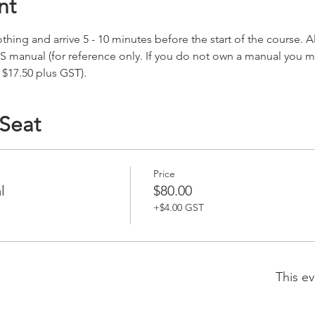
nt
hing and arrive 5 - 10 minutes before the start of the course. All
S manual (for reference only. If you do not own a manual you 
 $17.50 plus GST).
 Seat
Price
l
$80.00
+$4.00 GST
This ev