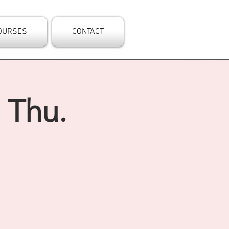
OURSES
CONTACT
 Thu.