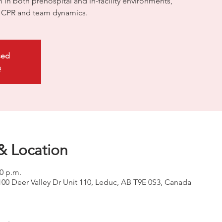
on in both prehospital and in-facility environments,
ty CPR and team dynamics.
sed
s
& Location
00 p.m.
100 Deer Valley Dr Unit 110, Leduc, AB T9E 0S3, Canada