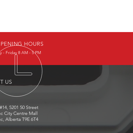
PENING HOURS
 - Friday 8 AM - 5 PM
IT US
#14, 5201 50 Street
c City Centre Mall
c, Alberta T9E 6T4