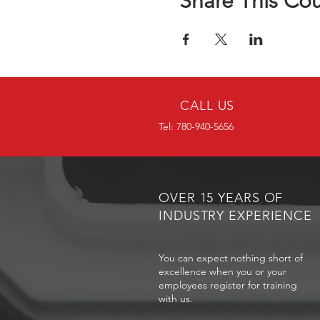
Share This Co
CALL US
Tel: 780-940-5656
OVER 15 YEARS OF
INDUSTRY EXPERIENCE
You can expect nothing short of
excellence when you or your
employees register for training
with us.