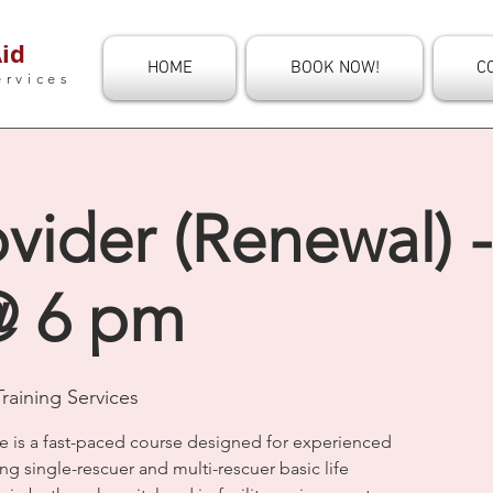
id
HOME
BOOK NOW!
C
ervices
vider (Renewal) -
@ 6 pm
raining Services
e is a fast-paced course designed for experienced
ng single-rescuer and multi-rescuer basic life