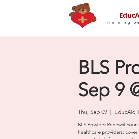
EducA
Training S
BLS Pro
Sep 9 
Thu, Sep 09
  |  
EducAid T
BLS Provider Renewal cours
healthcare providers; coveri