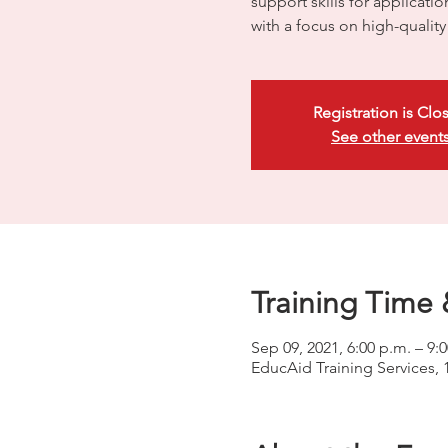
support skills for applicati
with a focus on high-quali
Registration is Clo
See other event
Training Time 
Sep 09, 2021, 6:00 p.m. – 9:
EducAid Training Services, 