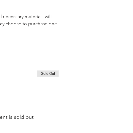
 necessary materials will 
may choose to purchase one 
Sold Out
ent is sold out