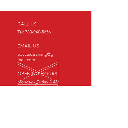
CALL US
Tel:
780-940-5656
EMAIL US
educaidtraining@g
mail.com
OPENING HOURS
Monday - Friday 8 AM
- 5 PM
OVER 15 YEARS OF INDUSTRY
EXPERIENCE
You can expect nothing short of