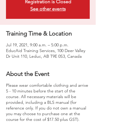
Registration is Closed
See other events
Training Time & Location
Jul 19, 2021, 9:00 a.m. – 5:00 p.m.
EducAid Training Services, 100 Deer Valley
Dr Unit 110, Leduc, AB T9E 0S3, Canada
About the Event
Please wear comfortable clothing and arrive
5 - 10 minutes before the start of the
course. All necessary materials will be
provided, including a BLS manual (for
reference only. If you do not own a manual
you may choose to purchase one at the
course for the cost of $17.50 plus GST).