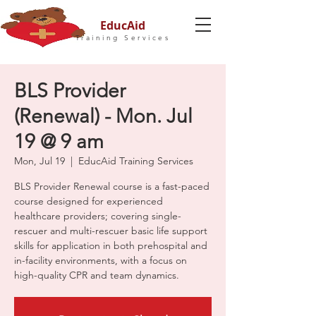
EducAid
Training Services
BLS Provider
(Renewal) - Mon. Jul
19 @ 9 am
Mon, Jul 19
  |  
EducAid Training Services
BLS Provider Renewal course is a fast-paced
course designed for experienced
healthcare providers; covering single-
rescuer and multi-rescuer basic life support
skills for application in both prehospital and
in-facility environments, with a focus on
high-quality CPR and team dynamics.