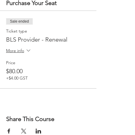
Purchase Your Seat
Sale ended
Ticket type
BLS Provider - Renewal
More info
Price
$80.00
+$4.00 GST
Share This Course