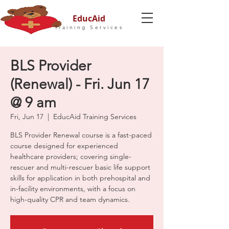
EducAid
Training Services
BLS Provider
(Renewal) - Fri. Jun 17
@ 9 am
Fri, Jun 17
  |  
EducAid Training Services
BLS Provider Renewal course is a fast-paced
course designed for experienced
healthcare providers; covering single-
rescuer and multi-rescuer basic life support
skills for application in both prehospital and
in-facility environments, with a focus on
high-quality CPR and team dynamics.