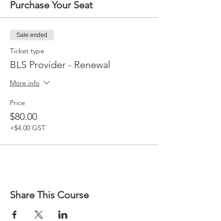
Purchase Your Seat
Sale ended
Ticket type
BLS Provider - Renewal
More info
Price
$80.00
+$4.00 GST
Share This Course