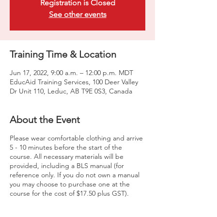
Registration is Closed
See other events
Training Time & Location
Jun 17, 2022, 9:00 a.m. – 12:00 p.m. MDT
EducAid Training Services, 100 Deer Valley
Dr Unit 110, Leduc, AB T9E 0S3, Canada
About the Event
Please wear comfortable clothing and arrive
5 - 10 minutes before the start of the
course. All necessary materials will be
provided, including a BLS manual (for
reference only. If you do not own a manual
you may choose to purchase one at the
course for the cost of $17.50 plus GST).