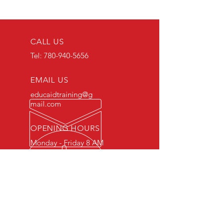
CALL US
Tel:
780-940-5656
EMAIL US
educaidtraining@g
mail.com
OPENING HOURS
Monday - Friday 8 AM
- 5 PM
OVER 15 YEARS OF INDUSTRY
EXPERIENCE
You can expect nothing short of