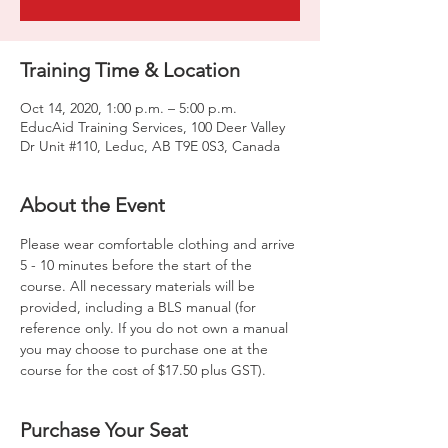
Training Time & Location
Oct 14, 2020, 1:00 p.m. – 5:00 p.m.
EducAid Training Services, 100 Deer Valley
Dr Unit #110, Leduc, AB T9E 0S3, Canada
About the Event
Please wear comfortable clothing and arrive 
5 - 10 minutes before the start of the 
course. All necessary materials will be 
provided, including a BLS manual (for 
reference only. If you do not own a manual 
you may choose to purchase one at the 
course for the cost of $17.50 plus GST).
Purchase Your Seat