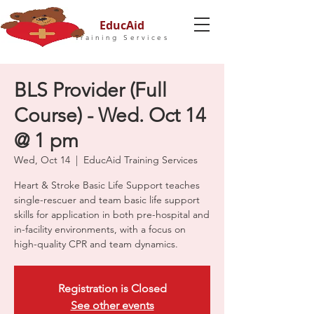
EducAid
Training Services
BLS Provider (Full
Course) - Wed. Oct 14
@ 1 pm
Wed, Oct 14
  |  
EducAid Training Services
Heart & Stroke Basic Life Support teaches
single-rescuer and team basic life support
skills for application in both pre-hospital and
in-facility environments, with a focus on
high-quality CPR and team dynamics.
Registration is Closed
See other events