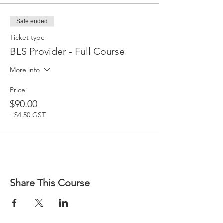
Sale ended
Ticket type
BLS Provider - Full Course
More info
Price
$90.00
+$4.50 GST
Share This Course