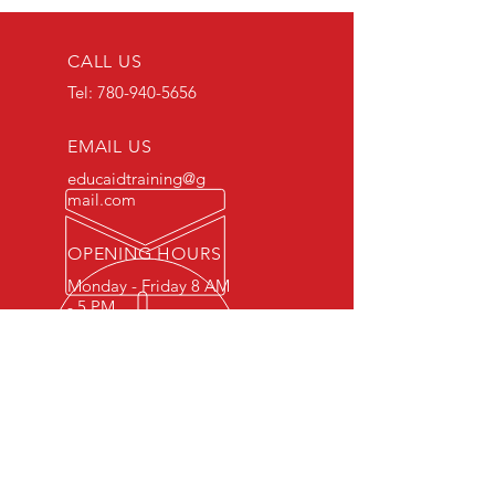
CALL US
Tel:
780-940-5656
EMAIL US
educaidtraining@g
mail.com
OPENING HOURS
Monday - Friday 8 AM
- 5 PM
OVER 15 YEARS OF INDUSTRY
EXPERIENCE
You can expect nothing short of
excellence when you or your